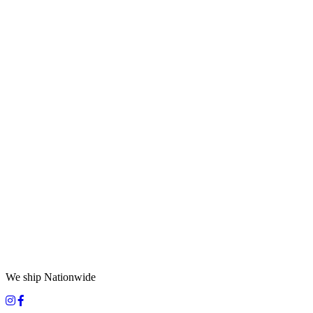
We ship Nationwide