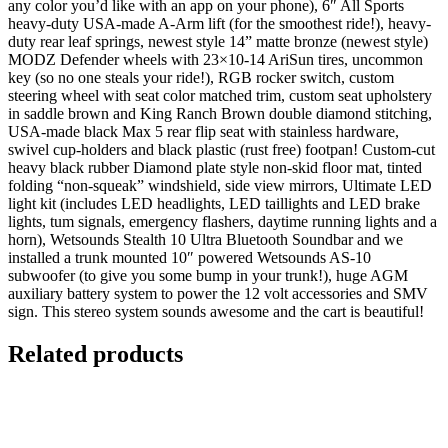
any color you’d like with an app on your phone), 6″ All Sports
heavy-duty USA-made A-Arm lift (for the smoothest ride!), heavy-
duty rear leaf springs, newest style 14” matte bronze (newest style)
MODZ Defender wheels with 23×10-14 AriSun tires, uncommon
key (so no one steals your ride!), RGB rocker switch, custom
steering wheel with seat color matched trim, custom seat upholstery
in saddle brown and King Ranch Brown double diamond stitching,
USA-made black Max 5 rear flip seat with stainless hardware,
swivel cup-holders and black plastic (rust free) footpan! Custom-cut
heavy black rubber Diamond plate style non-skid floor mat, tinted
folding “non-squeak” windshield, side view mirrors, Ultimate LED
light kit (includes LED headlights, LED taillights and LED brake
lights, tum signals, emergency flashers, daytime running lights and a
horn), Wetsounds Stealth 10 Ultra Bluetooth Soundbar and we
installed a trunk­ mounted 10″ powered Wetsounds AS-10
subwoofer (to give you some bump in your trunk!), huge AGM
auxiliary battery system to power the 12 volt accessories and SMV
sign. This stereo system sounds awesome and the cart is beautiful!
Related products