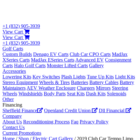
+1 (832) 905-3939
View Cart
View Cart
+1 (832) 905-3939
Golf Carts
Custom Builds
Denago EV Carts
Club Car CPO Carts
MadJax
XSeries Carts
MadJax ESeries Carts
Advanced EV
Consignment
Carts
Halo Golf Carts
Monster Lifted Carts
Gallery
Accessories
Lowering Kits
Key Switches
Plash Lights
Tune Up Kits
Light Kits
Stereo Equipment
Wheels & Tires
Batteries
Battery Cables
Battery
Maintainers
AEV Weather Enclosure
Chargers
Mirrors
Steering
Wheels
Windshields
Body Parts
Seat Kits
Dash Kits
Solenoids
Other
Financing
Sheffield Finance
Openland Credit Union
Dll Financial
Company
About Us
Reconditioning Process
Faq
Privacy Policy
Contact Us
Current Promotions
Home
/
Shop
/
Electric Cart Gallery
/ 2019 Club Car Tempo Limo