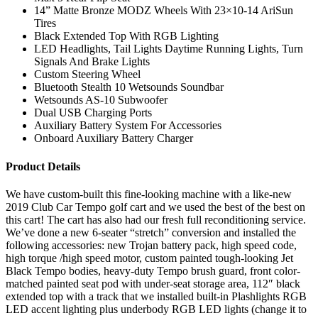
14” Matte Bronze MODZ Wheels With 23×10-14 AriSun
Tires
Black Extended Top With RGB Lighting
LED Headlights, Tail Lights Daytime Running Lights, Turn
Signals And Brake Lights
Custom Steering Wheel
Bluetooth Stealth 10 Wetsounds Soundbar
Wetsounds AS-10 Subwoofer
Dual USB Charging Ports
Auxiliary Battery System For Accessories
Onboard Auxiliary Battery Charger
Product Details
We have custom-built this fine-looking machine with a like-new
2019 Club Car Tempo golf cart and we used the best of the best on
this cart! The cart has also had our fresh full reconditioning service.
We’ve done a new 6-seater “stretch” conversion and installed the
following accessories: new Trojan battery pack, high speed code,
high torque /high speed motor, custom painted tough-looking Jet
Black Tempo bodies, heavy-duty Tempo brush guard, front color-
matched painted seat pod with under-seat storage area, 112″ black
extended top with a track that we installed built-in Plashlights RGB
LED accent lighting plus underbody RGB LED lights (change it to