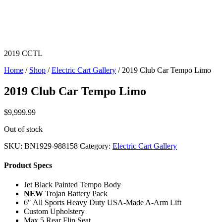
2019 CCTL
Home
/
Shop
/
Electric Cart Gallery
/ 2019 Club Car Tempo Limo
2019 Club Car Tempo Limo
$
9,999.99
Out of stock
SKU:
BN1929-988158
Category:
Electric Cart Gallery
Product Specs
Jet Black Painted Tempo Body
NEW
Trojan Battery Pack
6″ All Sports Heavy Duty USA-Made A-Arm Lift
Custom Upholstery
Max 5 Rear Flip Seat