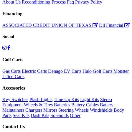
About Us
Reconditioning Process
Faq
Privacy Policy
Financing
ASSOCIATED CREDIT UNION OF TEXAS
Dll Financial
Social
Golf Carts
Gas Carts
Electric Carts
Denago EV Carts
Halo Golf Carts
Monster
Lifted Carts
Accessories
Key Switches
Plash Lights
Tune Up Kits
Light Kits
Stereo
Equipment
Wheels & Tires
Batteries
Battery Cables
Battery
Maintainers
Chargers
Mirrors
Steering Wheels
Windshields
Body
Parts
Seat Kits
Dash Kits
Solenoids
Other
Contact Us