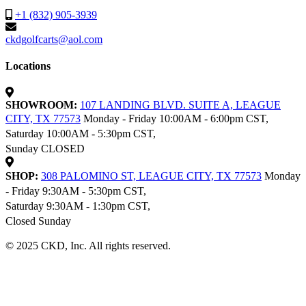
+1 (832) 905-3939
ckdgolfcarts@aol.com
Locations
SHOWROOM:
107 LANDING BLVD. SUITE A, LEAGUE
CITY, TX 77573
Monday - Friday 10:00AM - 6:00pm CST,
Saturday 10:00AM - 5:30pm CST,
Sunday CLOSED
SHOP:
308 PALOMINO ST, LEAGUE CITY, TX 77573
Monday
- Friday 9:30AM - 5:30pm CST,
Saturday 9:30AM - 1:30pm CST,
Closed Sunday
© 2025 CKD, Inc. All rights reserved.