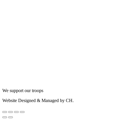
We support our troops
Website Designed & Managed by CH.