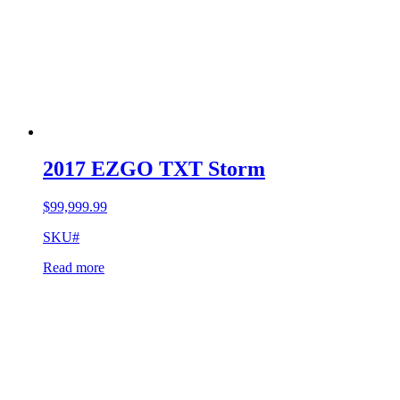
2017 EZGO TXT Storm
$
99,999.99
SKU#
Read more