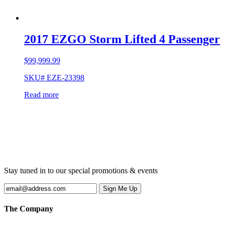
2017 EZGO Storm Lifted 4 Passenger
$
99,999.99
SKU# EZE-23398
Read more
Stay tuned in to our special promotions & events
The Company