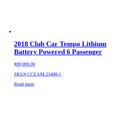
2018 Club Car Tempo Lithium
Battery Powered 6 Passenger
$
99,999.99
SKU# CCEAM-23408-1
Read more