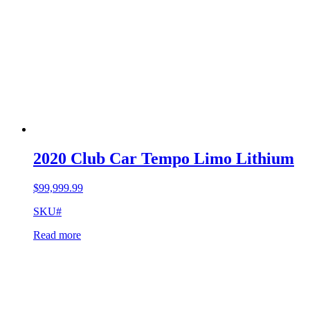
2020 Club Car Tempo Limo Lithium
$
99,999.99
SKU#
Read more