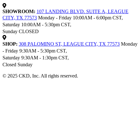
SHOWROOM:
107 LANDING BLVD. SUITE A, LEAGUE
CITY, TX 77573
Monday - Friday 10:00AM - 6:00pm CST,
Saturday 10:00AM - 5:30pm CST,
Sunday CLOSED
SHOP:
308 PALOMINO ST, LEAGUE CITY, TX 77573
Monday
- Friday 9:30AM - 5:30pm CST,
Saturday 9:30AM - 1:30pm CST,
Closed Sunday
© 2025 CKD, Inc. All rights reserved.