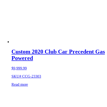
Custom 2020 Club Car Precedent Gas
Powered
$
9,999.99
SKU# CCG-23303
Read more