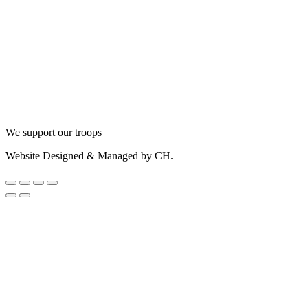
We support our troops
Website Designed & Managed by CH.