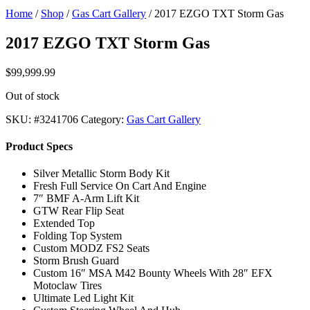
Home
/
Shop
/
Gas Cart Gallery
/ 2017 EZGO TXT Storm Gas
2017 EZGO TXT Storm Gas
$
99,999.99
Out of stock
SKU:
#3241706
Category:
Gas Cart Gallery
Product Specs
Silver Metallic Storm Body Kit
Fresh Full Service On Cart And Engine
7″ BMF A-Arm Lift Kit
GTW Rear Flip Seat
Extended Top
Folding Top System
Custom MODZ FS2 Seats
Storm Brush Guard
Custom 16″ MSA M42 Bounty Wheels With 28″ EFX
Motoclaw Tires
Ultimate Led Light Kit