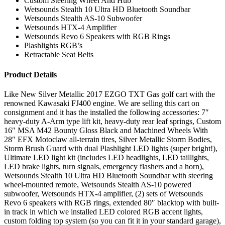
Custom Steering Wheel And Hub
Wetsounds Stealth 10 Ultra HD Bluetooth Soundbar
Wetsounds Stealth AS-10 Subwoofer
Wetsounds HTX-4 Amplifier
Wetsounds Revo 6 Speakers with RGB Rings
Plashlights RGB’s
Retractable Seat Belts
Product Details
Like New Silver Metallic 2017 EZGO TXT Gas golf cart with the
renowned Kawasaki FJ400 engine. We are selling this cart on
consignment and it has the installed the following accessories: 7″
heavy-duty A-Arm type lift kit, heavy-duty rear leaf springs, Custom
16″ MSA M42 Bounty Gloss Black and Machined Wheels With
28″ EFX Motoclaw all-terrain tires, Silver Metallic Storm Bodies,
Storm Brush Guard with dual Plashlight LED lights (super bright!),
Ultimate LED light kit (includes LED headlights, LED taillights,
LED brake lights, turn signals, emergency flashers and a horn),
Wetsounds Stealth 10 Ultra HD Bluetooth Soundbar with steering
wheel-mounted remote, Wetsounds Stealth AS-10 powered
subwoofer, Wetsounds HTX-4 amplifier, (2) sets of Wetsounds
Revo 6 speakers with RGB rings, extended 80″ blacktop with built-
in track in which we installed LED colored RGB accent lights,
custom folding top system (so you can fit it in your standard garage),