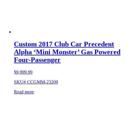
Custom 2017 Club Car Precedent
Alpha ‘Mini Monster’ Gas Powered
Four-Passenger
$
9,999.99
SKU# CCGMM-23209
Read more