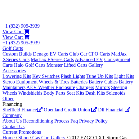
+1 (832) 905-3939
View Cart
View Cart
+1 (832) 905-3939
Golf Carts
Custom Builds
Denago EV Carts
Club Car CPO Carts
MadJax
XSeries Carts
MadJax ESeries Carts
Advanced EV
Consignment
Carts
Halo Golf Carts
Monster Lifted Carts
Gallery
Accessories
Lowering Kits
Key Switches
Plash Lights
Tune Up Kits
Light Kits
Stereo Equipment
Wheels & Tires
Batteries
Battery Cables
Battery
Maintainers
AEV Weather Enclosure
Chargers
Mirrors
Steering
Wheels
Windshields
Body Parts
Seat Kits
Dash Kits
Solenoids
Other
Financing
Sheffield Finance
Openland Credit Union
Dll Financial
Company
About Us
Reconditioning Process
Faq
Privacy Policy
Contact Us
Current Promotions
Home
/
Shop
/
Gas Cart Gallery
/ 2017 EZGO TXT Storm Gas