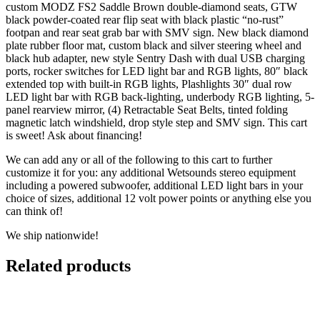
custom MODZ FS2 Saddle Brown double-diamond seats, GTW
black powder-coated rear flip seat with black plastic “no-rust”
footpan and rear seat grab bar with SMV sign. New black diamond
plate rubber floor mat, custom black and silver steering wheel and
black hub adapter, new style Sentry Dash with dual USB charging
ports, rocker switches for LED light bar and RGB lights, 80″ black
extended top with built-in RGB lights, Plashlights 30″ dual row
LED light bar with RGB back-lighting, underbody RGB lighting, 5-
panel rearview mirror, (4) Retractable Seat Belts, tinted folding
magnetic latch windshield, drop style step and SMV sign. This cart
is sweet! Ask about financing!
We can add any or all of the following to this cart to further
customize it for you: any additional Wetsounds stereo equipment
including a powered subwoofer, additional LED light bars in your
choice of sizes, additional 12 volt power points or anything else you
can think of!
We ship nationwide!
Related products