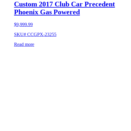
Custom 2017 Club Car Precedent
Phoenix Gas Powered
$
9,999.99
SKU# CCGPX-23255
Read more