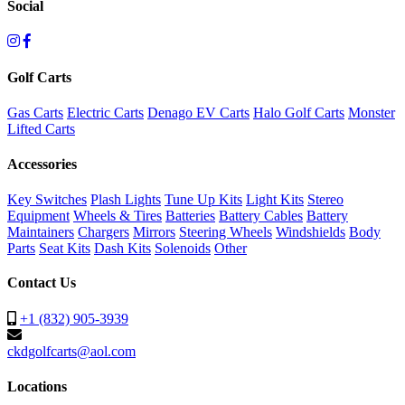
Social
Golf Carts
Gas Carts
Electric Carts
Denago EV Carts
Halo Golf Carts
Monster
Lifted Carts
Accessories
Key Switches
Plash Lights
Tune Up Kits
Light Kits
Stereo
Equipment
Wheels & Tires
Batteries
Battery Cables
Battery
Maintainers
Chargers
Mirrors
Steering Wheels
Windshields
Body
Parts
Seat Kits
Dash Kits
Solenoids
Other
Contact Us
+1 (832) 905-3939
ckdgolfcarts@aol.com
Locations