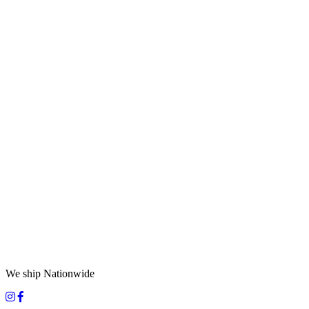
We ship Nationwide