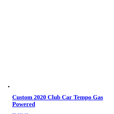
Custom 2020 Club Car Tempo Gas
Powered