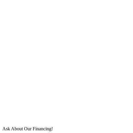
Ask About Our Financing!