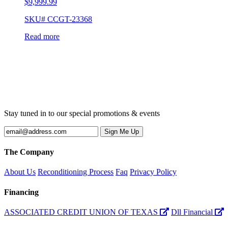
$
9,999.99
SKU# CCGT-23368
Read more
Stay tuned in to our special promotions & events
The Company
About Us
Reconditioning Process
Faq
Privacy Policy
Financing
ASSOCIATED CREDIT UNION OF TEXAS
Dll Financial