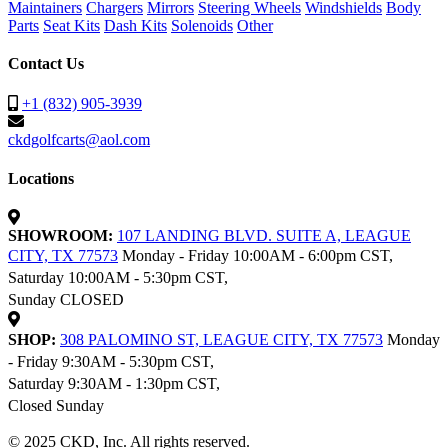
Maintainers
Chargers
Mirrors
Steering Wheels
Windshields
Body
Parts
Seat Kits
Dash Kits
Solenoids
Other
Contact Us
+1 (832) 905-3939
ckdgolfcarts@aol.com
Locations
SHOWROOM:
107 LANDING BLVD. SUITE A, LEAGUE
CITY, TX 77573
Monday - Friday 10:00AM - 6:00pm CST,
Saturday 10:00AM - 5:30pm CST,
Sunday CLOSED
SHOP:
308 PALOMINO ST, LEAGUE CITY, TX 77573
Monday
- Friday 9:30AM - 5:30pm CST,
Saturday 9:30AM - 1:30pm CST,
Closed Sunday
© 2025 CKD, Inc. All rights reserved.