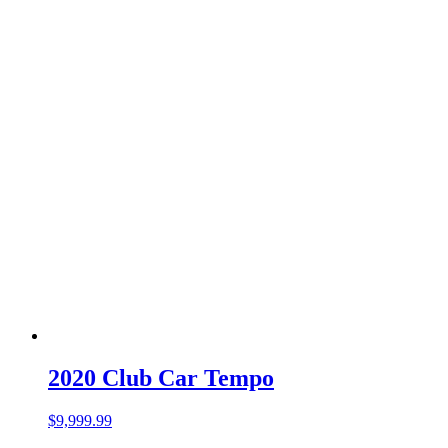
2020 Club Car Tempo
$
9,999.99