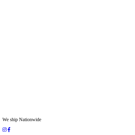
We ship Nationwide