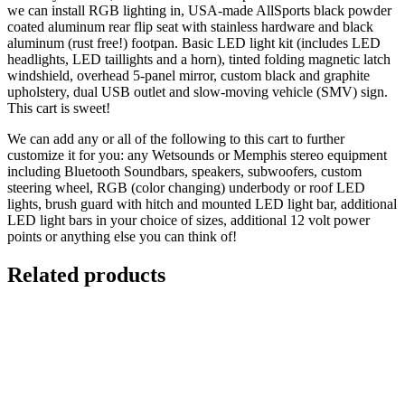
we can install RGB lighting in, USA-made AllSports black powder
coated aluminum rear flip seat with stainless hardware and black
aluminum (rust free!) footpan. Basic LED light kit (includes LED
headlights, LED taillights and a horn), tinted folding magnetic latch
windshield, overhead 5-panel mirror, custom black and graphite
upholstery, dual USB outlet and slow-moving vehicle (SMV) sign.
This cart is sweet!
We can add any or all of the following to this cart to further
customize it for you: any Wetsounds or Memphis stereo equipment
including Bluetooth Soundbars, speakers, subwoofers, custom
steering wheel, RGB (color changing) underbody or roof LED
lights, brush guard with hitch and mounted LED light bar, additional
LED light bars in your choice of sizes, additional 12 volt power
points or anything else you can think of!
Related products