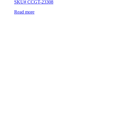
SKU# CCGT-23308
Read more