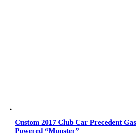
Custom 2017 Club Car Precedent Gas
Powered “Monster”