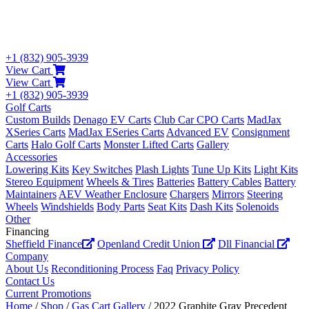
+1 (832) 905-3939
View Cart
View Cart
+1 (832) 905-3939
Golf Carts
Custom Builds
Denago EV Carts
Club Car CPO Carts
MadJax
XSeries Carts
MadJax ESeries Carts
Advanced EV
Consignment
Carts
Halo Golf Carts
Monster Lifted Carts
Gallery
Accessories
Lowering Kits
Key Switches
Plash Lights
Tune Up Kits
Light Kits
Stereo Equipment
Wheels & Tires
Batteries
Battery Cables
Battery
Maintainers
AEV Weather Enclosure
Chargers
Mirrors
Steering
Wheels
Windshields
Body Parts
Seat Kits
Dash Kits
Solenoids
Other
Financing
Sheffield Finance
Openland Credit Union
Dll Financial
Company
About Us
Reconditioning Process
Faq
Privacy Policy
Contact Us
Current Promotions
Home
/
Shop
/
Gas Cart Gallery
/ 2022 Graphite Gray Precedent