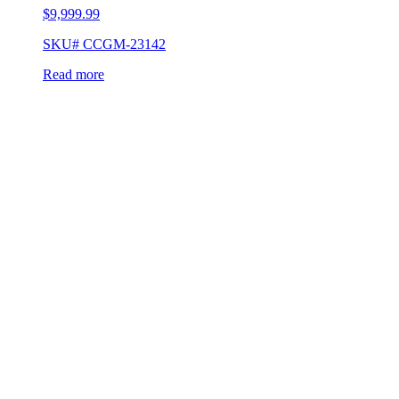
$
9,999.99
SKU# CCGM-23142
Read more