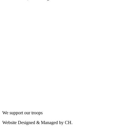
We support our troops
Website Designed & Managed by CH.