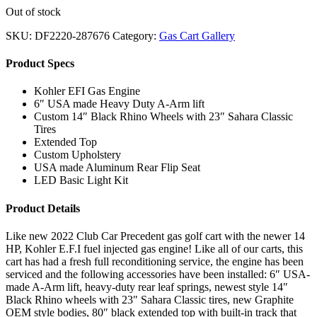
Out of stock
SKU:
DF2220-287676
Category:
Gas Cart Gallery
Product Specs
Kohler EFI Gas Engine
6″ USA made Heavy Duty A-Arm lift
Custom 14″ Black Rhino Wheels with 23″ Sahara Classic
Tires
Extended Top
Custom Upholstery
USA made Aluminum Rear Flip Seat
LED Basic Light Kit
Product Details
Like new 2022 Club Car Precedent gas golf cart with the newer 14
HP, Kohler E.F.I fuel injected gas engine! Like all of our carts, this
cart has had a fresh full reconditioning service, the engine has been
serviced and the following accessories have been installed: 6″ USA-
made A-Arm lift, heavy-duty rear leaf springs, newest style 14″
Black Rhino wheels with 23″ Sahara Classic tires, new Graphite
OEM style bodies, 80″ black extended top with built-in track that