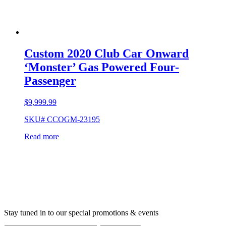
Custom 2020 Club Car Onward
‘Monster’ Gas Powered Four-
Passenger
$
9,999.99
SKU# CCOGM-23195
Read more
Stay tuned in to our special promotions & events