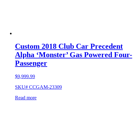
Custom 2018 Club Car Precedent
Alpha ‘Monster’ Gas Powered Four-
Passenger
$
9,999.99
SKU# CCGAM-23309
Read more