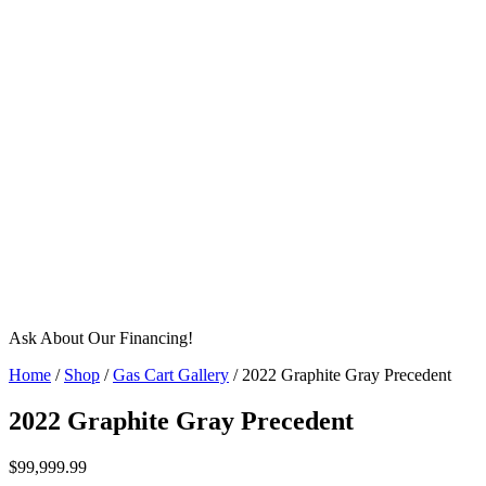
Ask About Our Financing!
Home
/
Shop
/
Gas Cart Gallery
/ 2022 Graphite Gray Precedent
2022 Graphite Gray Precedent
$
99,999.99