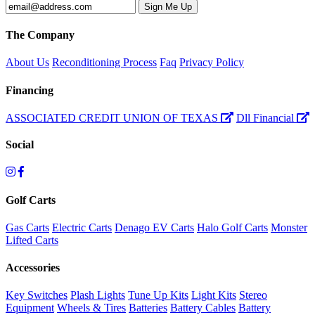
The Company
About Us
Reconditioning Process
Faq
Privacy Policy
Financing
ASSOCIATED CREDIT UNION OF TEXAS
Dll Financial
Social
Golf Carts
Gas Carts
Electric Carts
Denago EV Carts
Halo Golf Carts
Monster
Lifted Carts
Accessories
Key Switches
Plash Lights
Tune Up Kits
Light Kits
Stereo
Equipment
Wheels & Tires
Batteries
Battery Cables
Battery