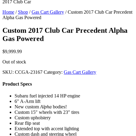
2017 Club Car
Home
/
Shop
/
Gas Cart Gallery
/ Custom 2017 Club Car Precedent
Alpha Gas Powered
Custom 2017 Club Car Precedent Alpha
Gas Powered
$
9,999.99
Out of stock
SKU:
CCGA-23167
Category:
Gas Cart Gallery
Product Specs
Subaru fuel injected 14 HP engine
6″ A-Arm lift
New custom
Alpha
bodies!
Custom 15″ wheels with 23″ tires
Custom upholstery
Rear flip seat
Extended top with accent lighting
Custom dash and steering wheel