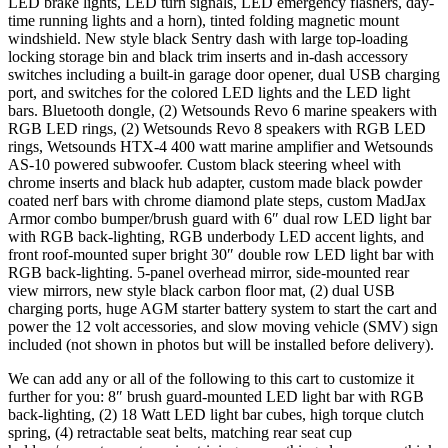
LED brake lights, LED turn signals, LED emergency flashers, day-
time running lights and a horn), tinted folding magnetic mount
windshield. New style black Sentry dash with large top-loading
locking storage bin and black trim inserts and in-dash accessory
switches including a built-in garage door opener, dual USB charging
port, and switches for the colored LED lights and the LED light
bars. Bluetooth dongle, (2) Wetsounds Revo 6 marine speakers with
RGB LED rings, (2) Wetsounds Revo 8 speakers with RGB LED
rings, Wetsounds HTX-4 400 watt marine amplifier and Wetsounds
AS-10 powered subwoofer. Custom black steering wheel with
chrome inserts and black hub adapter, custom made black powder
coated nerf bars with chrome diamond plate steps, custom MadJax
Armor combo bumper/brush guard with 6″ dual row LED light bar
with RGB back-lighting, RGB underbody LED accent lights, and
front roof-mounted super bright 30″ double row LED light bar with
RGB back-lighting. 5-panel overhead mirror, side-mounted rear
view mirrors, new style black carbon floor mat, (2) dual USB
charging ports, huge AGM starter battery system to start the cart and
power the 12 volt accessories, and slow moving vehicle (SMV) sign
included (not shown in photos but will be installed before delivery).
We can add any or all of the following to this cart to customize it
further for you: 8″ brush guard-mounted LED light bar with RGB
back-lighting, (2) 18 Watt LED light bar cubes, high torque clutch
spring, (4) retractable seat belts, matching rear seat cup