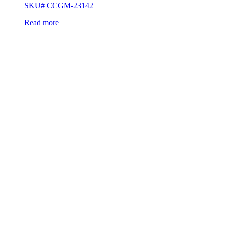
SKU# CCGM-23142
Read more