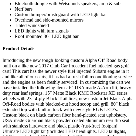
Bluetooth dongle with Wetsounds speakers, amp & sub
Nerf bars
Custom bumper/brush guard with LED light bar
Overhead and side-mounted mirrors
Tinted windshield
LED lights with turn signals
Roof-mounted 30″ LED light bar
Product Details
Introducing the new tough-looking custom Alpha Off-Road body
built on a like new 2017 Club Car Precedent fuel injected gas golf
cart! This cart has the newer style fuel-injected Subaru engine in it
and like all of our carts, it has had a fresh full reconditioning service
and the engine as been freshly serviced! In customizing the cart we
have installed the following items: 6″ USA made A-Arm lift, heavy
duty rear leaf springs, 15″ Matte Black KMC Rockstar XD series
wheels with 23″ 4-ply Black Trail tires, new custom Jet Black Alpha
Off-Road bodies with blacked-out hood scoop and grill, 80″ black
extended top with built-in track with new style RGB LED’s.
Custom black on black carbon fiber hand-pleated seat upholstery,
USA-made Guardian black powder coated aluminum rear flip seat
with stainless hardware and black plastic (rust-free) footpan!
Ultimate LED light kit (includes LED headlights, LED taillights,