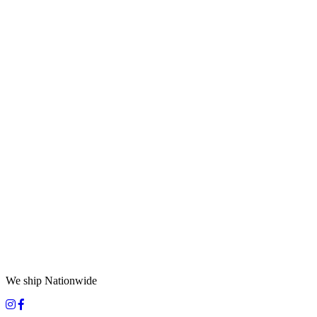
We ship Nationwide