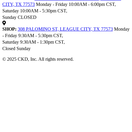
CITY, TX 77573
Monday - Friday 10:00AM - 6:00pm CST,
Saturday 10:00AM - 5:30pm CST,
Sunday CLOSED
SHOP:
308 PALOMINO ST, LEAGUE CITY, TX 77573
Monday
- Friday 9:30AM - 5:30pm CST,
Saturday 9:30AM - 1:30pm CST,
Closed Sunday
© 2025 CKD, Inc. All rights reserved.