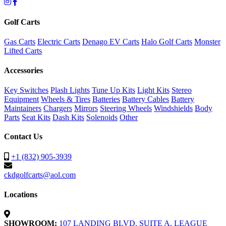
Golf Carts
Gas Carts
Electric Carts
Denago EV Carts
Halo Golf Carts
Monster
Lifted Carts
Accessories
Key Switches
Plash Lights
Tune Up Kits
Light Kits
Stereo
Equipment
Wheels & Tires
Batteries
Battery Cables
Battery
Maintainers
Chargers
Mirrors
Steering Wheels
Windshields
Body
Parts
Seat Kits
Dash Kits
Solenoids
Other
Contact Us
+1 (832) 905-3939
ckdgolfcarts@aol.com
Locations
SHOWROOM:
107 LANDING BLVD. SUITE A, LEAGUE