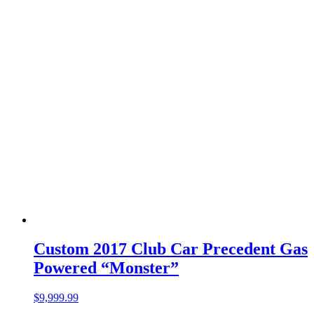
Custom 2017 Club Car Precedent Gas
Powered “Monster”
$
9,999.99