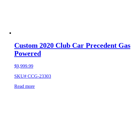
Custom 2020 Club Car Precedent Gas
Powered
$
9,999.99
SKU# CCG-23303
Read more