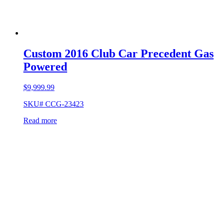
Custom 2016 Club Car Precedent Gas
Powered
$
9,999.99
SKU# CCG-23423
Read more