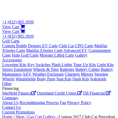
+1 (832) 905-3939
View Cart
View Cart
+1 (832) 905-3939
Golf Carts
Custom Builds
Denago EV Carts
Club Car CPO Carts
MadJax
XSeries Carts
MadJax ESeries Carts
Advanced EV
Consignment
Carts
Halo Golf Carts
Monster Lifted Carts
Gallery
Accessories
Lowering Kits
Key Switches
Plash Lights
Tune Up Kits
Light Kits
Stereo Equipment
Wheels & Tires
Batteries
Battery Cables
Battery
Maintainers
AEV Weather Enclosure
Chargers
Mirrors
Steering
Wheels
Windshields
Body Parts
Seat Kits
Dash Kits
Solenoids
Other
Financing
Sheffield Finance
Openland Credit Union
Dll Financial
Company
About Us
Reconditioning Process
Faq
Privacy Policy
Contact Us
Current Promotions
Home
/
Shop
/
Gas Cart Gallery
/ Custom 2017 Club Car Precedent