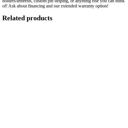
holders/armrests, custom pin striping, or anything else you can think
of! Ask about financing and our extended warranty option!
Related products