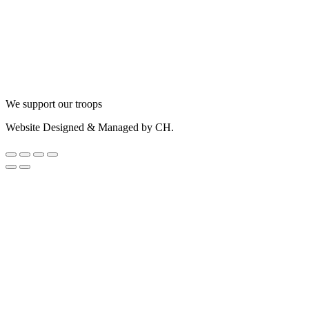
We support our troops
Website Designed & Managed by CH.