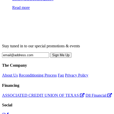
Read more
Stay tuned in to our special promotions & events
The Company
About Us
Reconditioning Process
Faq
Privacy Policy
Financing
ASSOCIATED CREDIT UNION OF TEXAS
Dll Financial
Social