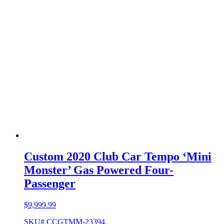
Custom 2020 Club Car Tempo ‘Mini
Monster’ Gas Powered Four-
Passenger
$
9,999.99
SKU# CCGTMM-23394