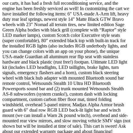
our carts, it has had a fresh full reconditioning service, and the
engine has been freshly serviced as well! In customizing the cart we
have installed the following items: 6″ USA-made A-Arm lift, heavy
duty rear leaf springs, newest style 14″ Matte Black GTW Bravo
wheels with 23″ Nomad all terrain tires, new limited edition Sage
Green Alpha bodies with black grill (complete with “Raptor” style
LED marker lamps), custom Scotch color Executive style seats
(super comfortable), 80″ extended black top with built-in track for
the installed RGB lights (also includes RGB underbody lights, and
you can change colors with an app on your phone), the unique
USA-made Guardian all aluminum rear flip seat with stainless
hardware and black plastic (rust free!) footpan. Ultimate LED light
kit (includes LED headlights, LED taillights, brake lights, turn
signals, emergency flashers and a horn), custom black steering
wheel with black hub adapter with mounted Bluetooth sound bar
remote control, Wetsounds Stealth 10 Ultra HD Bluetooth
Powersports sound bar and (2) trunk mounted Wetsounds Stealth
AS-8 subwoofers (system cranks!), custom dash with locking
compartment, custom carbon fiber floor mat, tinted folding
windshield, overhead 5-panel mirror, Madjax Alpha Armor brush
guard with 6″ dual row RGB LED back-lit light bar and winch
mount (we can install a Warn 2k pound winch), overhead and side-
mounted rear view mirrors, and slow moving vehicle SMV sign (not
shown but will be installed at time of sale). This cart is sweet! Ask
about our extended warranty package and about financing!