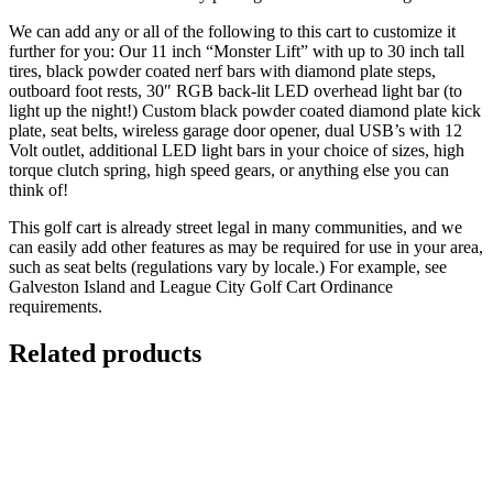
We can add any or all of the following to this cart to customize it
further for you: Our 11 inch “Monster Lift” with up to 30 inch tall
tires, black powder coated nerf bars with diamond plate steps,
outboard foot rests, 30″ RGB back-lit LED overhead light bar (to
light up the night!) Custom black powder coated diamond plate kick
plate, seat belts, wireless garage door opener, dual USB’s with 12
Volt outlet, additional LED light bars in your choice of sizes, high
torque clutch spring, high speed gears, or anything else you can
think of!
This golf cart is already street legal in many communities, and we
can easily add other features as may be required for use in your area,
such as seat belts (regulations vary by locale.) For example, see
Galveston Island and League City Golf Cart Ordinance
requirements.
Related products