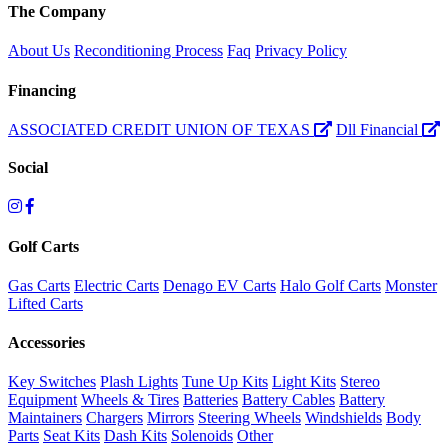
The Company
About Us
Reconditioning Process
Faq
Privacy Policy
Financing
ASSOCIATED CREDIT UNION OF TEXAS
Dll Financial
Social
Golf Carts
Gas Carts
Electric Carts
Denago EV Carts
Halo Golf Carts
Monster
Lifted Carts
Accessories
Key Switches
Plash Lights
Tune Up Kits
Light Kits
Stereo
Equipment
Wheels & Tires
Batteries
Battery Cables
Battery
Maintainers
Chargers
Mirrors
Steering Wheels
Windshields
Body
Parts
Seat Kits
Dash Kits
Solenoids
Other