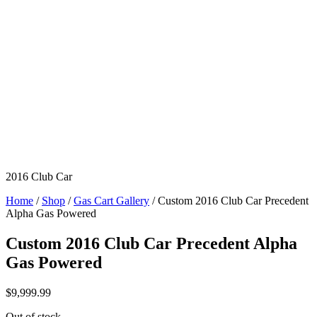
2016 Club Car
Home
/
Shop
/
Gas Cart Gallery
/ Custom 2016 Club Car Precedent
Alpha Gas Powered
Custom 2016 Club Car Precedent Alpha
Gas Powered
$
9,999.99
Out of stock