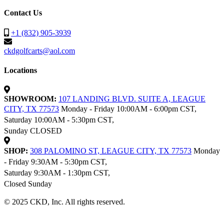
Contact Us
+1 (832) 905-3939
ckdgolfcarts@aol.com
Locations
SHOWROOM:
107 LANDING BLVD. SUITE A, LEAGUE
CITY, TX 77573
Monday - Friday 10:00AM - 6:00pm CST,
Saturday 10:00AM - 5:30pm CST,
Sunday CLOSED
SHOP:
308 PALOMINO ST, LEAGUE CITY, TX 77573
Monday
- Friday 9:30AM - 5:30pm CST,
Saturday 9:30AM - 1:30pm CST,
Closed Sunday
© 2025 CKD, Inc. All rights reserved.