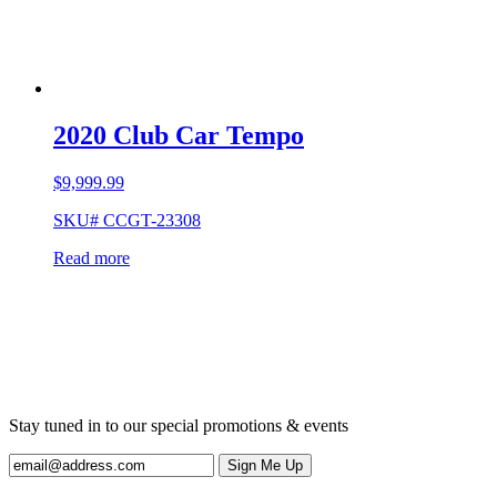
2020 Club Car Tempo
$
9,999.99
SKU# CCGT-23308
Read more
Stay tuned in to our special promotions & events