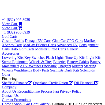
+1 (832) 905-3939
View Cart
View Cart
+1 (832) 905-3939
Golf Carts
Custom Builds
Denago EV Carts
Club Car CPO Carts
MadJax
XSeries Carts
MadJax ESeries Carts
Advanced EV
Consignment
Carts
Halo Golf Carts
Monster Lifted Carts
Gallery
Accessories
Lowering Kits
Key Switches
Plash Lights
Tune Up Kits
Light Kits
Stereo Equipment
Wheels & Tires
Batteries
Battery Cables
Battery
Maintainers
AEV Weather Enclosure
Chargers
Mirrors
Steering
Wheels
Windshields
Body Parts
Seat Kits
Dash Kits
Solenoids
Other
Financing
Sheffield Finance
Openland Credit Union
Dll Financial
Company
About Us
Reconditioning Process
Faq
Privacy Policy
Contact Us
Current Promotions
Home
/
Shop
/
Gas Cart Gallery
/ Custom 2016 Club Car Precedent