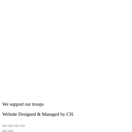
We support our troops
Website Designed & Managed by CH.