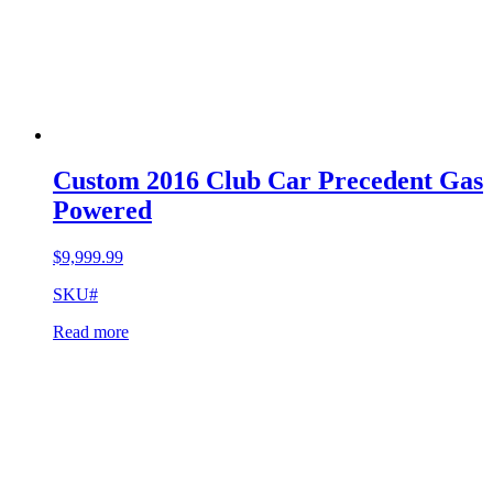
Custom 2016 Club Car Precedent Gas
Powered
$
9,999.99
SKU#
Read more