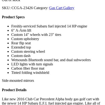
SKU:
CCGA-23426
Category:
Gas Cart Gallery
Product Specs
Freshly-serviced Subaru fuel injected 14 HP engine
6″ A-Arm lift
Custom 14″ wheels with 23″ tires
Custom upholstery
Rear flip seat
Extended top
Custom steering wheel
Custom dash
Wetsounds Bluetooth sound bar, and dual subwoofers
LED lights with turn signals
Carbon fiber floor mat
Tinted folding windshield
Side-mounted mirrors
Product Details
Like new 2016 Club Car Precedent Alpha body gas golf cart with
the newer 14 HP Subaru E.F.I. fuel injected gas engine. Like all of