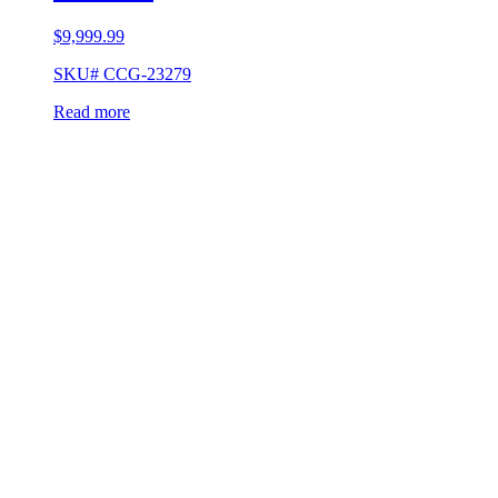
$
9,999.99
SKU# CCG-23279
Read more