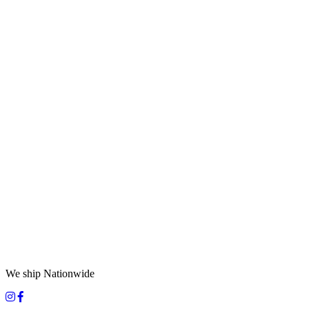
We ship Nationwide