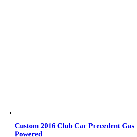
Custom 2016 Club Car Precedent Gas
Powered