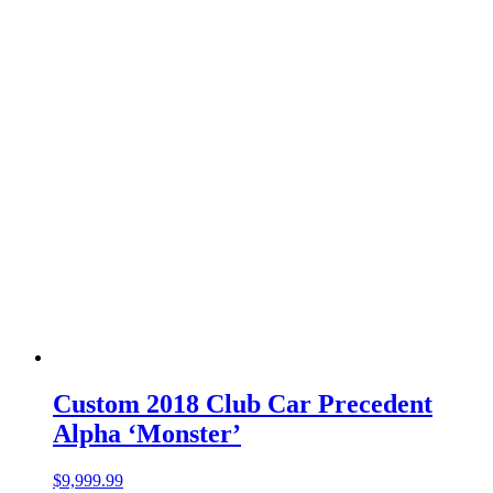
Custom 2018 Club Car Precedent
Alpha ‘Monster’
$
9,999.99