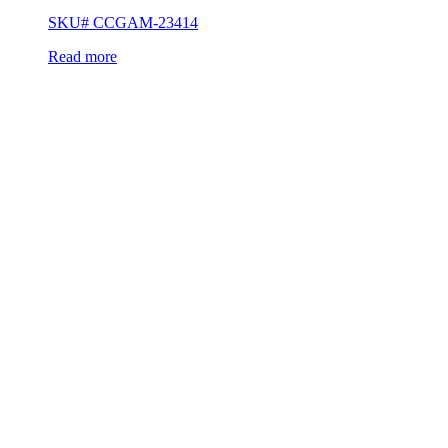
SKU# CCGAM-23414
Read more