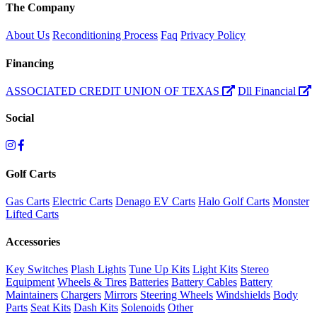
The Company
About Us
Reconditioning Process
Faq
Privacy Policy
Financing
ASSOCIATED CREDIT UNION OF TEXAS
Dll Financial
Social
Golf Carts
Gas Carts
Electric Carts
Denago EV Carts
Halo Golf Carts
Monster
Lifted Carts
Accessories
Key Switches
Plash Lights
Tune Up Kits
Light Kits
Stereo
Equipment
Wheels & Tires
Batteries
Battery Cables
Battery
Maintainers
Chargers
Mirrors
Steering Wheels
Windshields
Body
Parts
Seat Kits
Dash Kits
Solenoids
Other