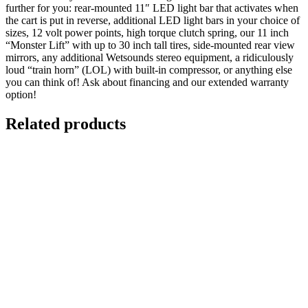
further for you: rear-mounted 11″ LED light bar that activates when
the cart is put in reverse, additional LED light bars in your choice of
sizes, 12 volt power points, high torque clutch spring, our 11 inch
“Monster Lift” with up to 30 inch tall tires, side-mounted rear view
mirrors, any additional Wetsounds stereo equipment, a ridiculously
loud “train horn” (LOL) with built-in compressor, or anything else
you can think of! Ask about financing and our extended warranty
option!
Related products