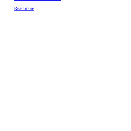
Read more