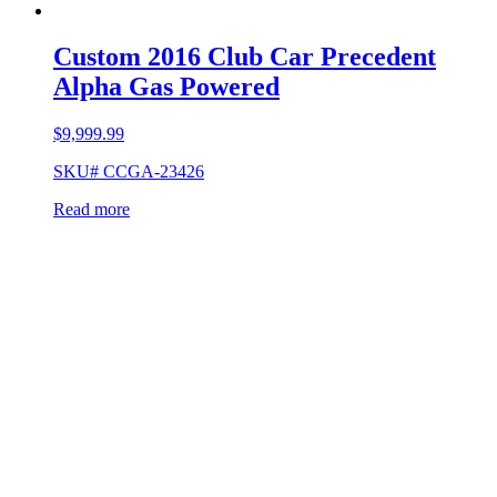
Custom 2016 Club Car Precedent
Alpha Gas Powered
$
9,999.99
SKU# CCGA-23426
Read more