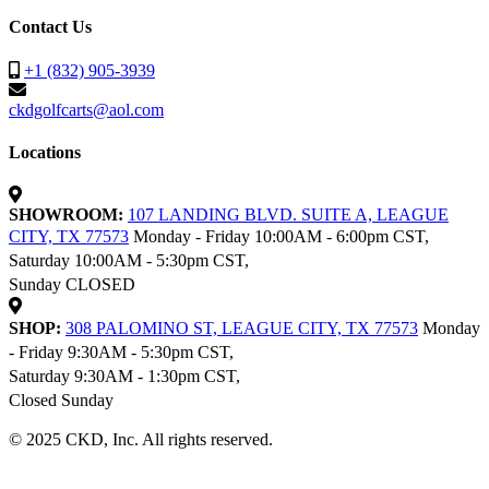
Contact Us
+1 (832) 905-3939
ckdgolfcarts@aol.com
Locations
SHOWROOM:
107 LANDING BLVD. SUITE A, LEAGUE
CITY, TX 77573
Monday - Friday 10:00AM - 6:00pm CST,
Saturday 10:00AM - 5:30pm CST,
Sunday CLOSED
SHOP:
308 PALOMINO ST, LEAGUE CITY, TX 77573
Monday
- Friday 9:30AM - 5:30pm CST,
Saturday 9:30AM - 1:30pm CST,
Closed Sunday
© 2025 CKD, Inc. All rights reserved.