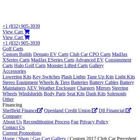
+1 (832) 905-3939
View Cart
View Cart
+1 (832) 905-3939
Golf Carts
Custom Builds
Denago EV Carts
Club Car CPO Carts
MadJax
XSeries Carts
MadJax ESeries Carts
Advanced EV
Consignment
Carts
Halo Golf Carts
Monster Lifted Carts
Gallery
Accessories
Lowering Kits
Key Switches
Plash Lights
Tune Up Kits
Light Kits
Stereo Equipment
Wheels & Tires
Batteries
Battery Cables
Battery
Maintainers
AEV Weather Enclosure
Chargers
Mirrors
Steering
Wheels
Windshields
Body Parts
Seat Kits
Dash Kits
Solenoids
Other
Financing
Sheffield Finance
Openland Credit Union
Dll Financial
Company
About Us
Reconditioning Process
Faq
Privacy Policy
Contact Us
Current Promotions
Home
/
Shop
/
Gas Cart Gallery
/ Custom 2017 Club Car Precedent