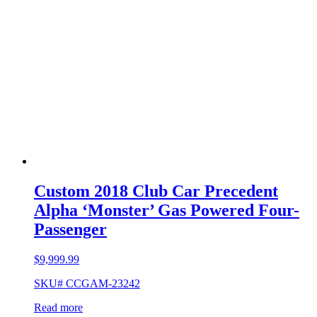
Custom 2018 Club Car Precedent
Alpha ‘Monster’ Gas Powered Four-
Passenger
$
9,999.99
SKU# CCGAM-23242
Read more