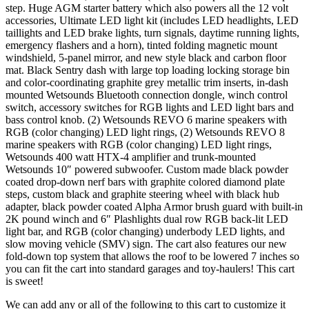
step. Huge AGM starter battery which also powers all the 12 volt
accessories, Ultimate LED light kit (includes LED headlights, LED
taillights and LED brake lights, turn signals, daytime running lights,
emergency flashers and a horn), tinted folding magnetic mount
windshield, 5-panel mirror, and new style black and carbon floor
mat. Black Sentry dash with large top loading locking storage bin
and color-coordinating graphite grey metallic trim inserts, in-dash
mounted Wetsounds Bluetooth connection dongle, winch control
switch, accessory switches for RGB lights and LED light bars and
bass control knob. (2) Wetsounds REVO 6 marine speakers with
RGB (color changing) LED light rings, (2) Wetsounds REVO 8
marine speakers with RGB (color changing) LED light rings,
Wetsounds 400 watt HTX-4 amplifier and trunk-mounted
Wetsounds 10″ powered subwoofer. Custom made black powder
coated drop-down nerf bars with graphite colored diamond plate
steps, custom black and graphite steering wheel with black hub
adapter, black powder coated Alpha Armor brush guard with built-in
2K pound winch and 6″ Plashlights dual row RGB back-lit LED
light bar, and RGB (color changing) underbody LED lights, and
slow moving vehicle (SMV) sign. The cart also features our new
fold-down top system that allows the roof to be lowered 7 inches so
you can fit the cart into standard garages and toy-haulers! This cart
is sweet!
We can add any or all of the following to this cart to customize it