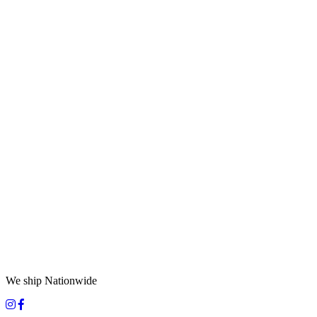
We ship Nationwide