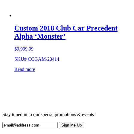
Custom 2018 Club Car Precedent
Alpha ‘Monster’
$
9,999.99
SKU# CCGAM-23414
Read more
Stay tuned in to our special promotions & events