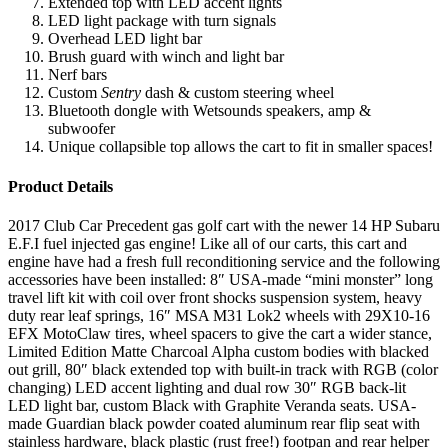
Extended top with LED accent lights
LED light package with turn signals
Overhead LED light bar
Brush guard with winch and light bar
Nerf bars
Custom
Sentry
dash & custom steering wheel
Bluetooth dongle with Wetsounds speakers, amp &
subwoofer
Unique collapsible top allows the cart to fit in smaller spaces!
Product Details
2017 Club Car Precedent gas golf cart with the newer 14 HP Subaru
E.F.I fuel injected gas engine! Like all of our carts, this cart and
engine have had a fresh full reconditioning service and the following
accessories have been installed: 8″ USA-made “mini monster” long
travel lift kit with coil over front shocks suspension system, heavy
duty rear leaf springs, 16″ MSA M31 Lok2 wheels with 29X10-16
EFX MotoClaw tires, wheel spacers to give the cart a wider stance,
Limited Edition Matte Charcoal Alpha custom bodies with blacked
out grill, 80″ black extended top with built-in track with RGB (color
changing) LED accent lighting and dual row 30″ RGB back-lit
LED light bar, custom Black with Graphite Veranda seats. USA-
made Guardian black powder coated aluminum rear flip seat with
stainless hardware, black plastic (rust free!) footpan and rear helper