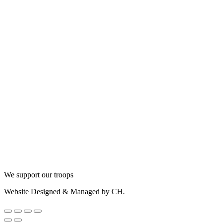
We support our troops
Website Designed & Managed by CH.