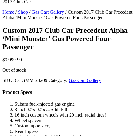
2017 Club Car
Home
/
Shop
/
Gas Cart Gallery
/ Custom 2017 Club Car Precedent
Alpha ‘Mini Monster’ Gas Powered Four-Passenger
Custom 2017 Club Car Precedent Alpha
‘Mini Monster’ Gas Powered Four-
Passenger
$
9,999.99
Out of stock
SKU:
CCGMM-23209
Category:
Gas Cart Gallery
Product Specs
Subaru fuel-injected gas engine
8 inch
Mini Monster
lift kit!
16 inch custom wheels with 29 inch radial tires!
Wheel spacers
Custom upholstery
Rear flip seat