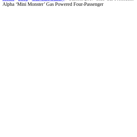
Alpha ‘Mini Monster’ Gas Powered Four-Passenger