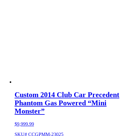
Custom 2014 Club Car Precedent
Phantom Gas Powered “Mini
Monster”
$
9,999.99
SKU# CCGPMM-23025