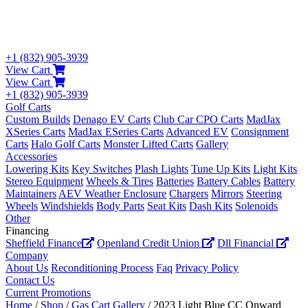
+1 (832) 905-3939
View Cart
View Cart
+1 (832) 905-3939
Golf Carts
Custom Builds
Denago EV Carts
Club Car CPO Carts
MadJax
XSeries Carts
MadJax ESeries Carts
Advanced EV
Consignment
Carts
Halo Golf Carts
Monster Lifted Carts
Gallery
Accessories
Lowering Kits
Key Switches
Plash Lights
Tune Up Kits
Light Kits
Stereo Equipment
Wheels & Tires
Batteries
Battery Cables
Battery
Maintainers
AEV Weather Enclosure
Chargers
Mirrors
Steering
Wheels
Windshields
Body Parts
Seat Kits
Dash Kits
Solenoids
Other
Financing
Sheffield Finance
Openland Credit Union
Dll Financial
Company
About Us
Reconditioning Process
Faq
Privacy Policy
Contact Us
Current Promotions
Home
/
Shop
/
Gas Cart Gallery
/ 2023 Light Blue CC Onward