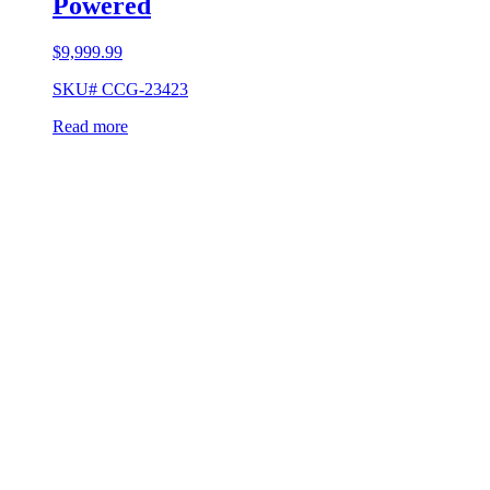
Powered
$
9,999.99
SKU# CCG-23423
Read more