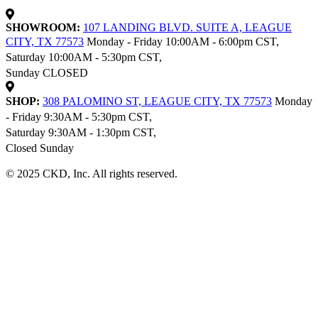
SHOWROOM:
107 LANDING BLVD. SUITE A, LEAGUE
CITY, TX 77573
Monday - Friday 10:00AM - 6:00pm CST,
Saturday 10:00AM - 5:30pm CST,
Sunday CLOSED
SHOP:
308 PALOMINO ST, LEAGUE CITY, TX 77573
Monday
- Friday 9:30AM - 5:30pm CST,
Saturday 9:30AM - 1:30pm CST,
Closed Sunday
© 2025 CKD, Inc. All rights reserved.