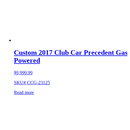
Custom 2017 Club Car Precedent Gas
Powered
$
9,999.99
SKU# CCG-23125
Read more