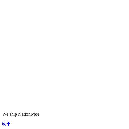
We ship Nationwide