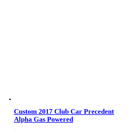
Custom 2017 Club Car Precedent
Alpha Gas Powered