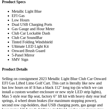
Product Specs
Metallic Light Blue
EFI Gas
Low Hours
Dual USB Charging Ports
Gas Gauge and Hour Meter
Club Car Lockable Dash
Club Car SoundBar
Tinted Folding Windshield
Ultimate LED Light Kit
Onward Brush Guard
5-Panel Mirror
SMV Sign
Product Details
Selling on consignment 2023 Metallic Light Blue Club Car Onward
EFI Gas Lifted Limo Golf Cart. This cart is literally like new and
has low hours on it! It has a black 112″ long top (in which we can
install a custom weather enclosure or new style LED strip lights),
Max 5 style rear flip seat, factory 6″ lift kit with heavy duty rear leaf
springs, 4 wheel drum brakes (for maximum stopping power),
second row cup-holders, dual USB charging ports, gas gauge and