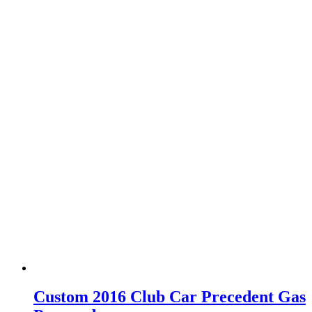
Custom 2016 Club Car Precedent Gas