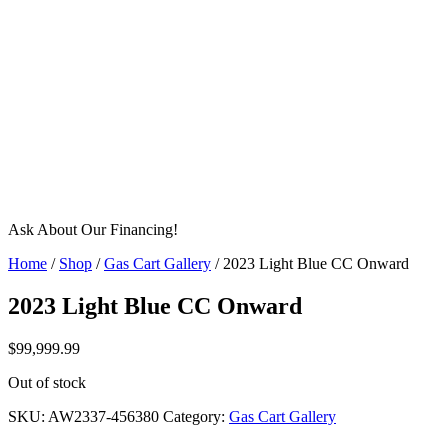
Ask About Our Financing!
Home
/
Shop
/
Gas Cart Gallery
/ 2023 Light Blue CC Onward
2023 Light Blue CC Onward
$
99,999.99
Out of stock
SKU:
AW2337-456380
Category:
Gas Cart Gallery