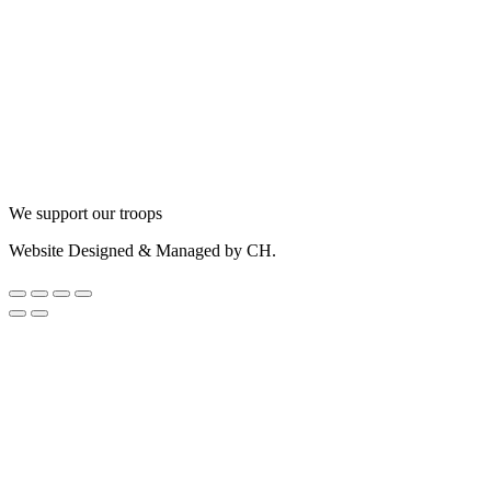
We support our troops
Website Designed & Managed by CH.