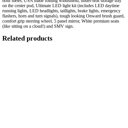
hour meter, USA made folding windshield, under-seat storage tray
on the center pod, Ultimate LED light kit (includes LED daytime
running lights, LED headlights, taillights, brake lights, emergency
flashers, horn and turn signals), tough looking Onward brush guard,
comfort grip steering wheel, 5 panel mirror, White premium seats
(like sitting on a cloud!) and SMV sign.
Related products