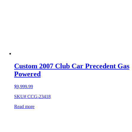
Custom 2007 Club Car Precedent Gas
Powered
$
9,999.99
SKU# CCG-23418
Read more