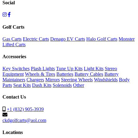
Social
Golf Carts
Gas Carts
Electric Carts
Denago EV Carts
Halo Golf Carts
Monster
Lifted Carts
Accessories
Key Switches
Plash Lights
Tune Up Kits
Light Kits
Stereo
Equipment
Wheels & Tires
Batteries
Battery Cables
Battery
Maintainers
Chargers
Mirrors
Steering Wheels
Windshields
Body
Parts
Seat Kits
Dash Kits
Solenoids
Other
Contact Us
+1 (832) 905-3939
ckdgolfcarts@aol.com
Locations