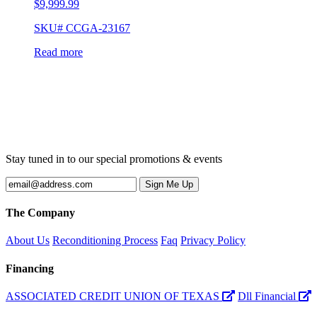
$
9,999.99
SKU# CCGA-23167
Read more
Stay tuned in to our special promotions & events
The Company
About Us
Reconditioning Process
Faq
Privacy Policy
Financing
ASSOCIATED CREDIT UNION OF TEXAS
Dll Financial