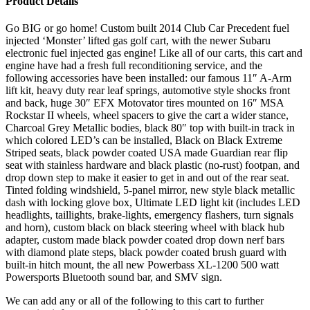
Product Details
Go BIG or go home! Custom built 2014 Club Car Precedent fuel
injected ‘Monster’ lifted gas golf cart, with the newer Subaru
electronic fuel injected gas engine! Like all of our carts, this cart and
engine have had a fresh full reconditioning service, and the
following accessories have been installed: our famous 11″ A-Arm
lift kit, heavy duty rear leaf springs, automotive style shocks front
and back, huge 30″ EFX Motovator tires mounted on 16″ MSA
Rockstar II wheels, wheel spacers to give the cart a wider stance,
Charcoal Grey Metallic bodies, black 80″ top with built-in track in
which colored LED’s can be installed, Black on Black Extreme
Striped seats, black powder coated USA made Guardian rear flip
seat with stainless hardware and black plastic (no-rust) footpan, and
drop down step to make it easier to get in and out of the rear seat.
Tinted folding windshield, 5-panel mirror, new style black metallic
dash with locking glove box, Ultimate LED light kit (includes LED
headlights, taillights, brake-lights, emergency flashers, turn signals
and horn), custom black on black steering wheel with black hub
adapter, custom made black powder coated drop down nerf bars
with diamond plate steps, black powder coated brush guard with
built-in hitch mount, the all new Powerbass XL-1200 500 watt
Powersports Bluetooth sound bar, and SMV sign.
We can add any or all of the following to this cart to further