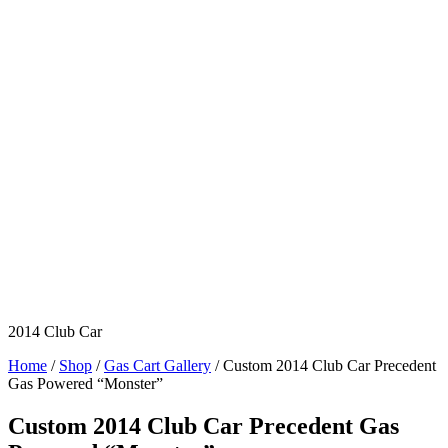
2014 Club Car
Home
/
Shop
/
Gas Cart Gallery
/ Custom 2014 Club Car Precedent
Gas Powered “Monster”
Custom 2014 Club Car Precedent Gas