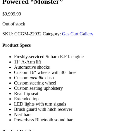
Powered “Monster”
$
9,999.99
Out of stock
SKU:
CCGM-22932
Category:
Gas Cart Gallery
Product Specs
Freshly-serviced Subaru E.F.I. engine
11″ A-Arm lift
Automotive shocks
Custom 16″ wheels with 30″ tires
Custom
metallic
dash
Custom steering wheel
Custom seating upholstery
Rear flip seat
Extended top
LED lights with turn signals
Brush guard with hitch receiver
Nerf bars
Powerbass Bluetooth sound bar