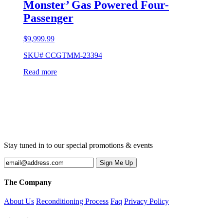
Monster’ Gas Powered Four-
Passenger
$
9,999.99
SKU# CCGTMM-23394
Read more
Stay tuned in to our special promotions & events
The Company
About Us
Reconditioning Process
Faq
Privacy Policy