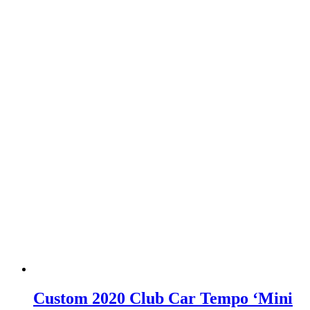
Custom 2020 Club Car Tempo ‘Mini