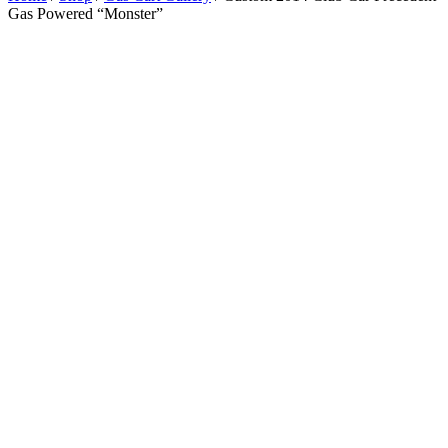
Gas Powered “Monster”