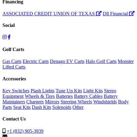
Financing
ASSOCIATED CREDIT UNION OF TEXAS
Dll Financial
Social
Golf Carts
Gas Carts
Electric Carts
Denago EV Carts
Halo Golf Carts
Monster
Lifted Carts
Accessories
Key Switches
Plash Lights
Tune Up Kits
Light Kits
Stereo
Equipment
Wheels & Tires
Batteries
Battery Cables
Battery
Maintainers
Chargers
Mirrors
Steering Wheels
Windshields
Body
Parts
Seat Kits
Dash Kits
Solenoids
Other
Contact Us
+1 (832) 905-3939