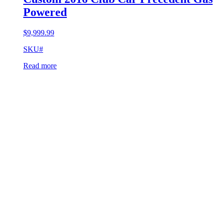
Powered
$
9,999.99
SKU#
Read more