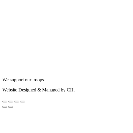
We support our troops
Website Designed & Managed by CH.