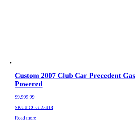
Custom 2007 Club Car Precedent Gas
Powered
$
9,999.99
SKU# CCG-23418
Read more