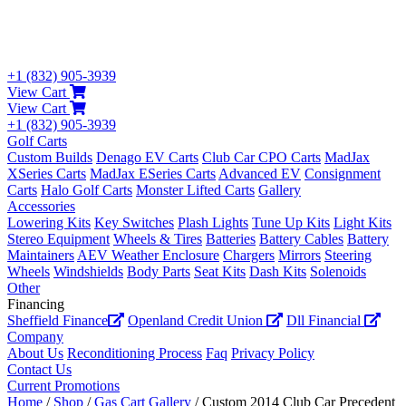
+1 (832) 905-3939
View Cart
View Cart
+1 (832) 905-3939
Golf Carts
Custom Builds
Denago EV Carts
Club Car CPO Carts
MadJax
XSeries Carts
MadJax ESeries Carts
Advanced EV
Consignment
Carts
Halo Golf Carts
Monster Lifted Carts
Gallery
Accessories
Lowering Kits
Key Switches
Plash Lights
Tune Up Kits
Light Kits
Stereo Equipment
Wheels & Tires
Batteries
Battery Cables
Battery
Maintainers
AEV Weather Enclosure
Chargers
Mirrors
Steering
Wheels
Windshields
Body Parts
Seat Kits
Dash Kits
Solenoids
Other
Financing
Sheffield Finance
Openland Credit Union
Dll Financial
Company
About Us
Reconditioning Process
Faq
Privacy Policy
Contact Us
Current Promotions
Home
/
Shop
/
Gas Cart Gallery
/ Custom 2014 Club Car Precedent