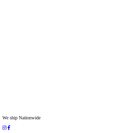
We ship Nationwide