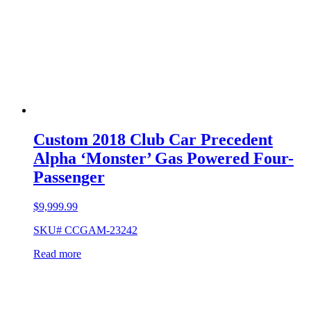
Custom 2018 Club Car Precedent
Alpha ‘Monster’ Gas Powered Four-
Passenger
$
9,999.99
SKU# CCGAM-23242
Read more