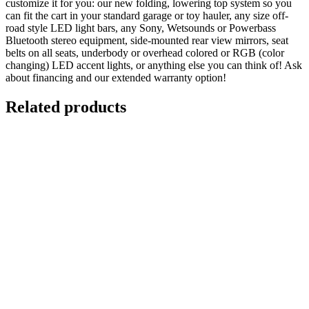
customize it for you: our new folding, lowering top system so you
can fit the cart in your standard garage or toy hauler, any size off-
road style LED light bars, any Sony, Wetsounds or Powerbass
Bluetooth stereo equipment, side-mounted rear view mirrors, seat
belts on all seats, underbody or overhead colored or RGB (color
changing) LED accent lights, or anything else you can think of! Ask
about financing and our extended warranty option!
Related products