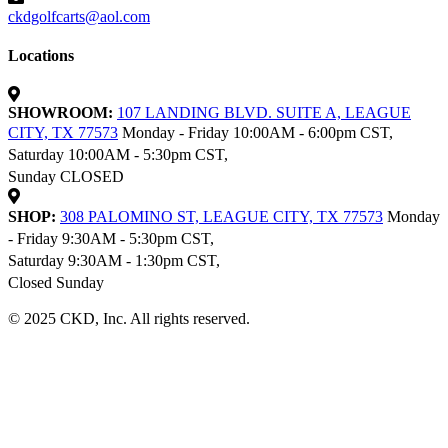
ckdgolfcarts@aol.com
Locations
SHOWROOM:
107 LANDING BLVD. SUITE A, LEAGUE
CITY, TX 77573
Monday - Friday 10:00AM - 6:00pm CST,
Saturday 10:00AM - 5:30pm CST,
Sunday CLOSED
SHOP:
308 PALOMINO ST, LEAGUE CITY, TX 77573
Monday
- Friday 9:30AM - 5:30pm CST,
Saturday 9:30AM - 1:30pm CST,
Closed Sunday
© 2025 CKD, Inc. All rights reserved.