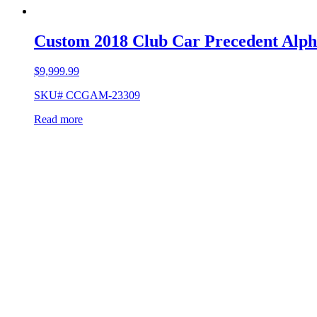
Custom 2018 Club Car Precedent Alph
$
9,999.99
SKU# CCGAM-23309
Read more