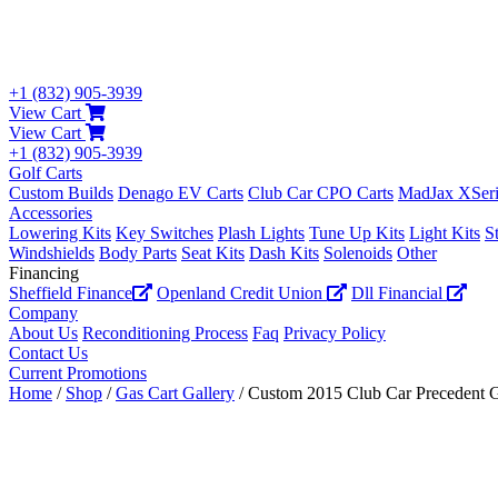
+1 (832) 905-3939
View Cart
View Cart
+1 (832) 905-3939
Golf Carts
Custom Builds
Denago EV Carts
Club Car CPO Carts
MadJax XSeri
Accessories
Lowering Kits
Key Switches
Plash Lights
Tune Up Kits
Light Kits
S
Windshields
Body Parts
Seat Kits
Dash Kits
Solenoids
Other
Financing
Sheffield Finance
Openland Credit Union
Dll Financial
Company
About Us
Reconditioning Process
Faq
Privacy Policy
Contact Us
Current Promotions
Home
/
Shop
/
Gas Cart Gallery
/ Custom 2015 Club Car Precedent 