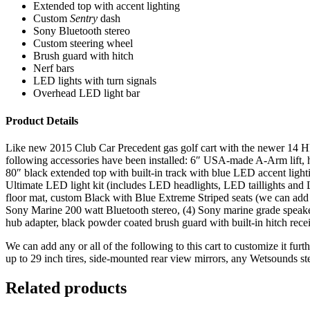
Extended top with accent lighting
Custom
Sentry
dash
Sony Bluetooth stereo
Custom steering wheel
Brush guard with hitch
Nerf bars
LED lights with turn signals
Overhead LED light bar
Product Details
Like new 2015 Club Car Precedent gas golf cart with the newer 14 HP Su
following accessories have been installed: 6″ USA-made A-Arm lift, h
80″ black extended top with built-in track with blue LED accent light
Ultimate LED light kit (includes LED headlights, LED taillights and L
floor mat, custom Black with Blue Extreme Striped seats (we can add m
Sony Marine 200 watt Bluetooth stereo, (4) Sony marine grade speake
hub adapter, black powder coated brush guard with built-in hitch rec
We can add any or all of the following to this cart to customize it fur
up to 29 inch tires, side-mounted rear view mirrors, any Wetsounds s
Related products