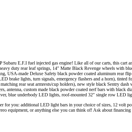
baru E.F.I fuel injected gas engine! Like all of our carts, this cart an
eavy duty rear leaf springs, 14″ Matte Black Revenge wheels with blue 
ing, USA-made Deluxe Safety black powder coated aluminum rear flip sea
ED brake lights, turn signals, emergency flashers and a horn), tinted f
atching rear seat armrests/cup holders), new style black Sentry dash wi
rs, antenna, custom made black powder coated nerf bars with black dia
eiver, blue underbody LED lights, roof-mounted 32″ single row LED lig
ther for you: additional LED light bars in your choice of sizes, 12 volt 
tereo equipment, or anything else you can think of! Ask about financin