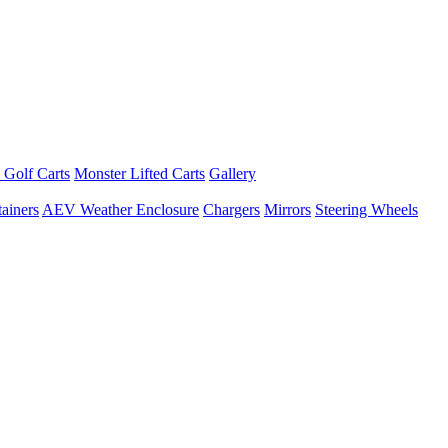
 Golf Carts
Monster Lifted Carts
Gallery
ainers
AEV Weather Enclosure
Chargers
Mirrors
Steering Wheels