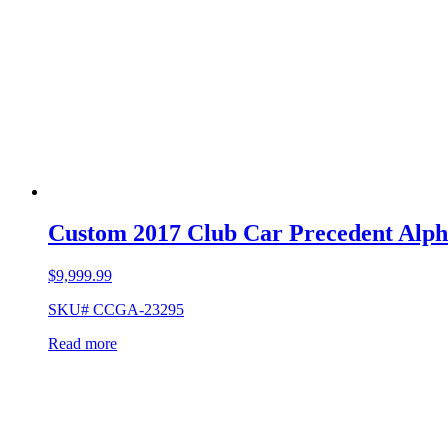
Custom 2017 Club Car Precedent Alp
$
9,999.99
SKU# CCGA-23295
Read more