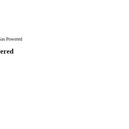
Gas Powered
wered