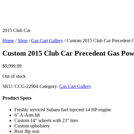
2015 Club Car
Home
/
Shop
/
Gas Cart Gallery
/ Custom 2015 Club Car Precedent 
Custom 2015 Club Car Precedent Gas Po
$
9,999.99
Out of stock
SKU:
CCG-22904
Category:
Gas Cart Gallery
Product Specs
Freshly serviced Subaru fuel injected 14 HP engine
6″ A-Arm lift
Custom 14″ wheels with 23″ tires
Custom upholstery
Rear flip seat