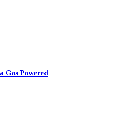
ha Gas Powered