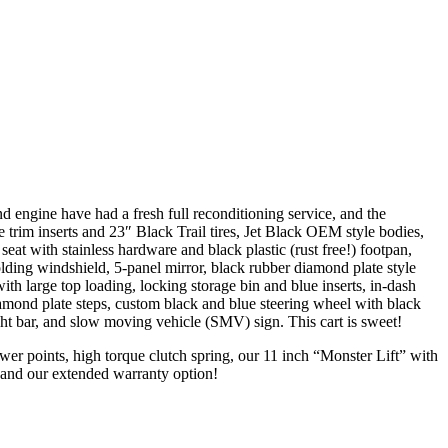
d engine have had a fresh full reconditioning service, and the
trim inserts and 23″ Black Trail tires, Jet Black OEM style bodies,
t with stainless hardware and black plastic (rust free!) footpan,
olding windshield, 5-panel mirror, black rubber diamond plate style
th large top loading, locking storage bin and blue inserts, in-dash
mond plate steps, custom black and blue steering wheel with black
ht bar, and slow moving vehicle (SMV) sign. This cart is sweet!
power points, high torque clutch spring, our 11 inch “Monster Lift” with
g and our extended warranty option!