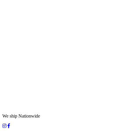
We ship Nationwide