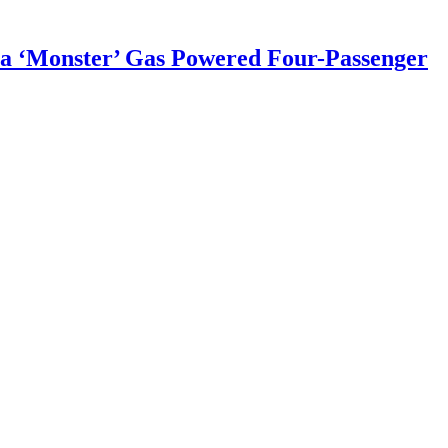
a ‘Monster’ Gas Powered Four-Passenger