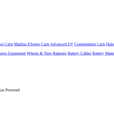
es Carts
MadJax ESeries Carts
Advanced EV
Consignment Carts
Halo
tereo Equipment
Wheels & Tires
Batteries
Battery Cables
Battery Maint
Gas Powered