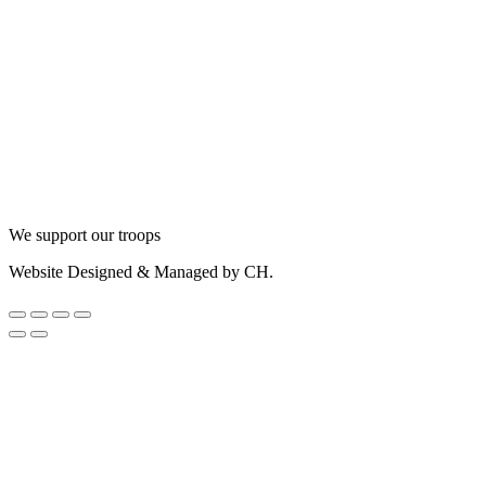
We support our troops
Website Designed & Managed by CH.