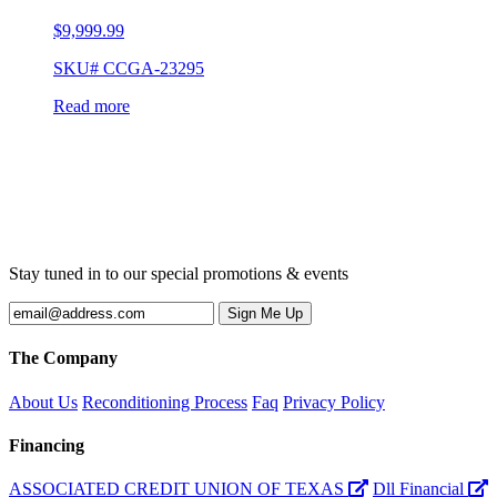
$
9,999.99
SKU# CCGA-23295
Read more
Stay tuned in to our special promotions & events
The Company
About Us
Reconditioning Process
Faq
Privacy Policy
Financing
ASSOCIATED CREDIT UNION OF TEXAS
Dll Financial