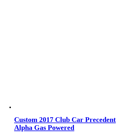
Custom 2017 Club Car Precedent
Alpha Gas Powered