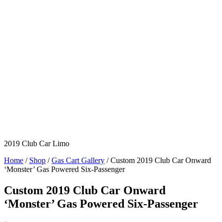
2019 Club Car Limo
Home
/
Shop
/
Gas Cart Gallery
/ Custom 2019 Club Car Onward
‘Monster’ Gas Powered Six-Passenger
Custom 2019 Club Car Onward
‘Monster’ Gas Powered Six-Passenger