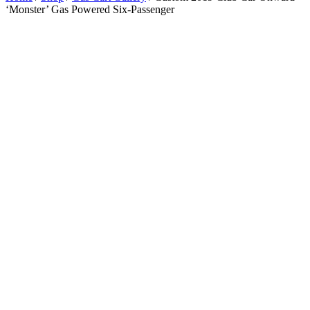
‘Monster’ Gas Powered Six-Passenger