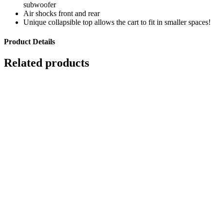
subwoofer
Air shocks front and rear
Unique collapsible top allows the cart to fit in smaller spaces!
Product Details
Related products