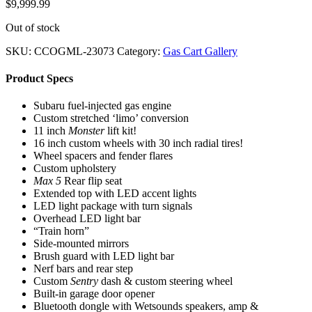
$
9,999.99
Out of stock
SKU:
CCOGML-23073
Category:
Gas Cart Gallery
Product Specs
Subaru fuel-injected gas engine
Custom stretched ‘limo’ conversion
11 inch
Monster
lift kit!
16 inch custom wheels with 30 inch radial tires!
Wheel spacers and fender flares
Custom upholstery
Max 5
Rear flip seat
Extended top with LED accent lights
LED light package with turn signals
Overhead LED light bar
“Train horn”
Side-mounted mirrors
Brush guard with LED light bar
Nerf bars and rear step
Custom
Sentry
dash & custom steering wheel
Built-in garage door opener
Bluetooth dongle with Wetsounds speakers, amp &