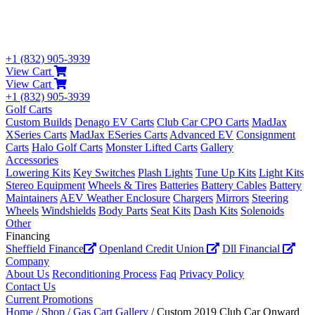
+1 (832) 905-3939
View Cart
View Cart
+1 (832) 905-3939
Golf Carts
Custom Builds
Denago EV Carts
Club Car CPO Carts
MadJax
XSeries Carts
MadJax ESeries Carts
Advanced EV
Consignment
Carts
Halo Golf Carts
Monster Lifted Carts
Gallery
Accessories
Lowering Kits
Key Switches
Plash Lights
Tune Up Kits
Light Kits
Stereo Equipment
Wheels & Tires
Batteries
Battery Cables
Battery
Maintainers
AEV Weather Enclosure
Chargers
Mirrors
Steering
Wheels
Windshields
Body Parts
Seat Kits
Dash Kits
Solenoids
Other
Financing
Sheffield Finance
Openland Credit Union
Dll Financial
Company
About Us
Reconditioning Process
Faq
Privacy Policy
Contact Us
Current Promotions
Home
/
Shop
/
Gas Cart Gallery
/ Custom 2019 Club Car Onward