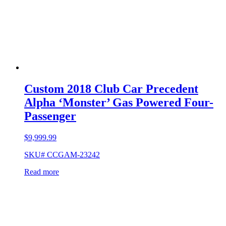
Custom 2018 Club Car Precedent
Alpha ‘Monster’ Gas Powered Four-
Passenger
$
9,999.99
SKU# CCGAM-23242
Read more