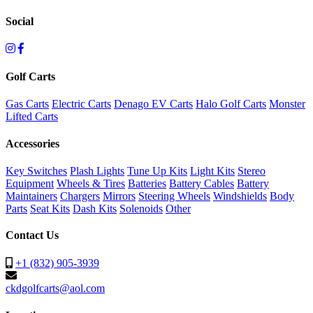
Social
Golf Carts
Gas Carts
Electric Carts
Denago EV Carts
Halo Golf Carts
Monster
Lifted Carts
Accessories
Key Switches
Plash Lights
Tune Up Kits
Light Kits
Stereo
Equipment
Wheels & Tires
Batteries
Battery Cables
Battery
Maintainers
Chargers
Mirrors
Steering Wheels
Windshields
Body
Parts
Seat Kits
Dash Kits
Solenoids
Other
Contact Us
+1 (832) 905-3939
ckdgolfcarts@aol.com