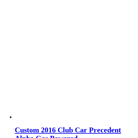
Custom 2016 Club Car Precedent