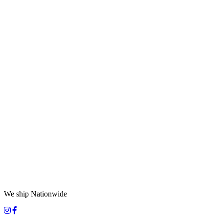
We ship Nationwide