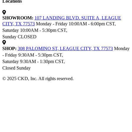
Locations
SHOWROOM:
107 LANDING BLVD. SUITE A, LEAGUE
CITY, TX 77573
Monday - Friday 10:00AM - 6:00pm CST,
Saturday 10:00AM - 5:30pm CST,
Sunday CLOSED
SHOP:
308 PALOMINO ST, LEAGUE CITY, TX 77573
Monday
- Friday 9:30AM - 5:30pm CST,
Saturday 9:30AM - 1:30pm CST,
Closed Sunday
© 2025 CKD, Inc. All rights reserved.