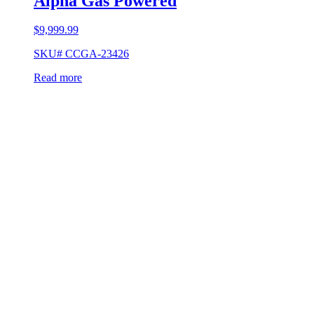
Alpha Gas Powered
$
9,999.99
SKU# CCGA-23426
Read more