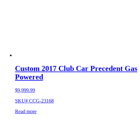
Custom 2017 Club Car Precedent Gas
Powered
$
9,999.99
SKU# CCG-23168
Read more