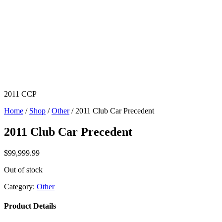
2011 CCP
Home
/
Shop
/
Other
/ 2011 Club Car Precedent
2011 Club Car Precedent
$
99,999.99
Out of stock
Category:
Other
Product Details