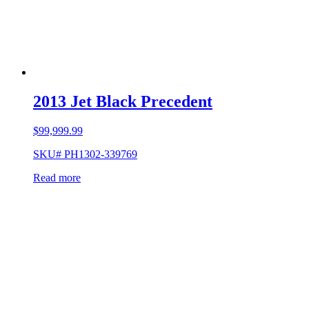
2013 Jet Black Precedent
$
99,999.99
SKU# PH1302-339769
Read more