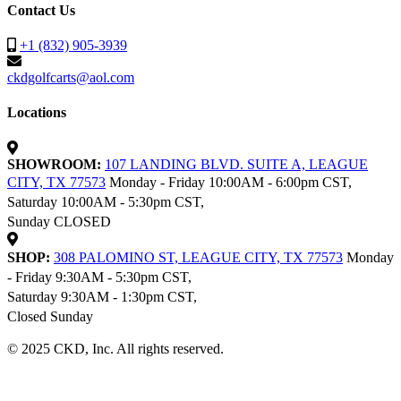
Contact Us
+1 (832) 905-3939
ckdgolfcarts@aol.com
Locations
SHOWROOM:
107 LANDING BLVD. SUITE A, LEAGUE
CITY, TX 77573
Monday - Friday 10:00AM - 6:00pm CST,
Saturday 10:00AM - 5:30pm CST,
Sunday CLOSED
SHOP:
308 PALOMINO ST, LEAGUE CITY, TX 77573
Monday
- Friday 9:30AM - 5:30pm CST,
Saturday 9:30AM - 1:30pm CST,
Closed Sunday
© 2025 CKD, Inc. All rights reserved.