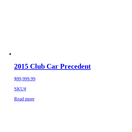
2015 Club Car Precedent
$
99,999.99
SKU#
Read more