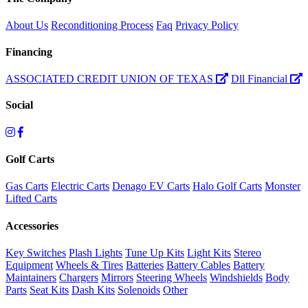
About Us
Reconditioning Process
Faq
Privacy Policy
Financing
ASSOCIATED CREDIT UNION OF TEXAS
Dll Financial
Social
Golf Carts
Gas Carts
Electric Carts
Denago EV Carts
Halo Golf Carts
Monster
Lifted Carts
Accessories
Key Switches
Plash Lights
Tune Up Kits
Light Kits
Stereo
Equipment
Wheels & Tires
Batteries
Battery Cables
Battery
Maintainers
Chargers
Mirrors
Steering Wheels
Windshields
Body
Parts
Seat Kits
Dash Kits
Solenoids
Other