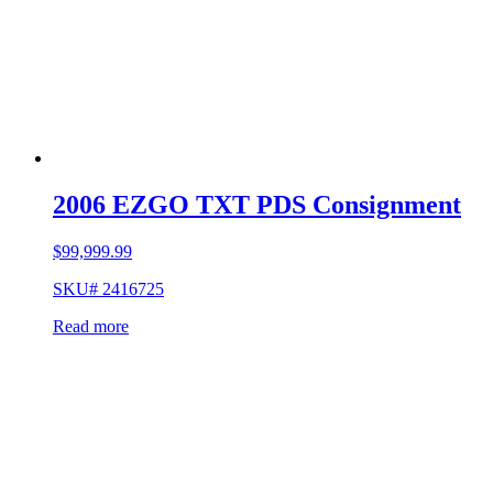
2006 EZGO TXT PDS Consignment
$
99,999.99
SKU# 2416725
Read more