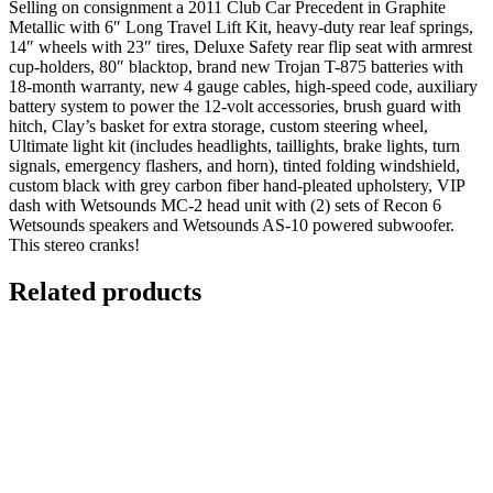
Selling on consignment a 2011 Club Car Precedent in Graphite
Metallic with 6″ Long Travel Lift Kit, heavy-duty rear leaf springs,
14″ wheels with 23″ tires, Deluxe Safety rear flip seat with armrest
cup-holders, 80″ blacktop, brand new Trojan T-875 batteries with
18-month warranty, new 4 gauge cables, high-speed code, auxiliary
battery system to power the 12-volt accessories, brush guard with
hitch, Clay’s basket for extra storage, custom steering wheel,
Ultimate light kit (includes headlights, taillights, brake lights, turn
signals, emergency flashers, and horn), tinted folding windshield,
custom black with grey carbon fiber hand-pleated upholstery, VIP
dash with Wetsounds MC-2 head unit with (2) sets of Recon 6
Wetsounds speakers and Wetsounds AS-10 powered subwoofer.
This stereo cranks!
Related products