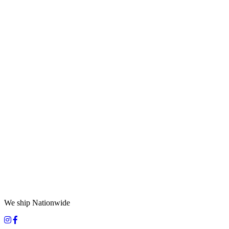
We ship Nationwide