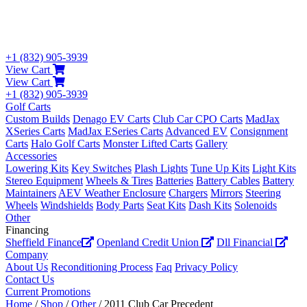
+1 (832) 905-3939
View Cart
View Cart
+1 (832) 905-3939
Golf Carts
Custom Builds
Denago EV Carts
Club Car CPO Carts
MadJax
XSeries Carts
MadJax ESeries Carts
Advanced EV
Consignment
Carts
Halo Golf Carts
Monster Lifted Carts
Gallery
Accessories
Lowering Kits
Key Switches
Plash Lights
Tune Up Kits
Light Kits
Stereo Equipment
Wheels & Tires
Batteries
Battery Cables
Battery
Maintainers
AEV Weather Enclosure
Chargers
Mirrors
Steering
Wheels
Windshields
Body Parts
Seat Kits
Dash Kits
Solenoids
Other
Financing
Sheffield Finance
Openland Credit Union
Dll Financial
Company
About Us
Reconditioning Process
Faq
Privacy Policy
Contact Us
Current Promotions
Home
/
Shop
/
Other
/ 2011 Club Car Precedent