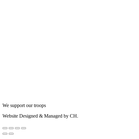
We support our troops
Website Designed & Managed by CH.