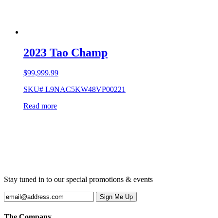
2023 Tao Champ
$
99,999.99
SKU# L9NAC5KW48VP00221
Read more
Stay tuned in to our special promotions & events
The Company