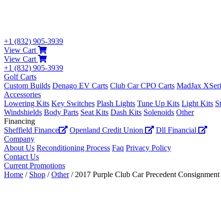
+1 (832) 905-3939
View Cart
View Cart
+1 (832) 905-3939
Golf Carts
Custom Builds
Denago EV Carts
Club Car CPO Carts
MadJax XSeri
Accessories
Lowering Kits
Key Switches
Plash Lights
Tune Up Kits
Light Kits
S
Windshields
Body Parts
Seat Kits
Dash Kits
Solenoids
Other
Financing
Sheffield Finance
Openland Credit Union
Dll Financial
Company
About Us
Reconditioning Process
Faq
Privacy Policy
Contact Us
Current Promotions
Home
/
Shop
/
Other
/ 2017 Purple Club Car Precedent Consignment