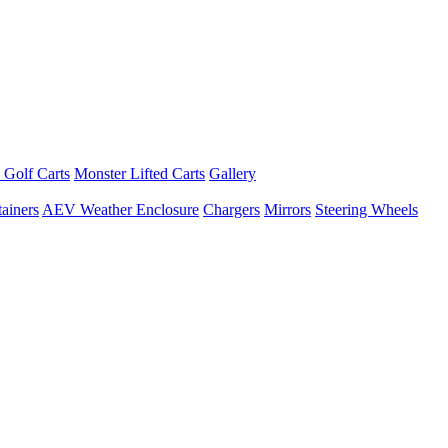
 Golf Carts
Monster Lifted Carts
Gallery
ainers
AEV Weather Enclosure
Chargers
Mirrors
Steering Wheels