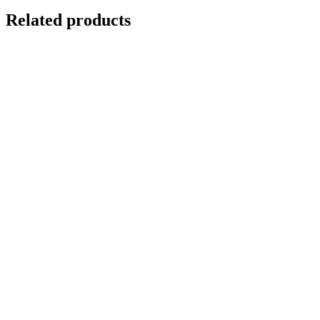
Related products