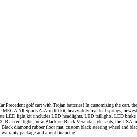
recedent golf cart with Trojan batteries! In customizing the cart, the 
e MEGA All Sports A-Arm lift kit, heavy-duty rear leaf springs, newes
te LED light kit (includes LED headlights, LED taillights, LED brake l
 RGB accent lights, new Black on Black Veranda style seats, the USA ma
 Black diamond rubber floor mat, custom black steering wheel and black
d warranty package and about financing!