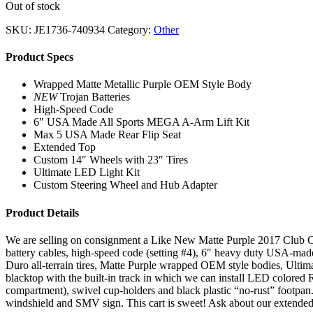
Out of stock
SKU:
JE1736-740934
Category:
Other
Product Specs
Wrapped Matte Metallic Purple OEM Style Body
NEW
Trojan Batteries
High-Speed Code
6″ USA Made All Sports MEGA A-Arm Lift Kit
Max 5 USA Made Rear Flip Seat
Extended Top
Custom 14″ Wheels with 23″ Tires
Ultimate LED Light Kit
Custom Steering Wheel and Hub Adapter
Product Details
We are selling on consignment a Like New Matte Purple 2017 Club Car P
battery cables, high-speed code (setting #4), 6″ heavy duty USA-mad
Duro all-terrain tires, Matte Purple wrapped OEM style bodies, Ultima
blacktop with the built-in track in which we can install LED colored
compartment), swivel cup-holders and black plastic “no-rust” footpan.
windshield and SMV sign. This cart is sweet! Ask about our extende