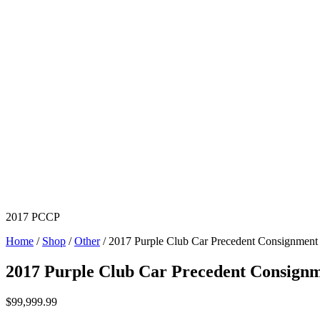
2017 PCCP
Home
/
Shop
/
Other
/ 2017 Purple Club Car Precedent Consignment
2017 Purple Club Car Precedent Consign
$
99,999.99