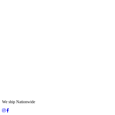
We ship Nationwide