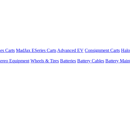
es Carts
MadJax ESeries Carts
Advanced EV
Consignment Carts
Halo
tereo Equipment
Wheels & Tires
Batteries
Battery Cables
Battery Maint