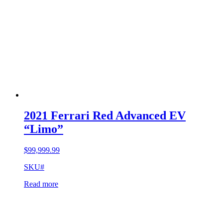
2021 Ferrari Red Advanced EV
“Limo”
$
99,999.99
SKU#
Read more