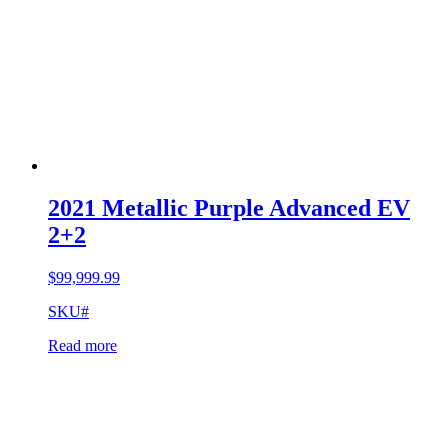
2021 Metallic Purple Advanced EV
2+2
$
99,999.99
SKU#
Read more