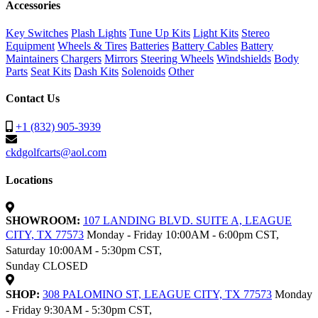
Accessories
Key Switches
Plash Lights
Tune Up Kits
Light Kits
Stereo
Equipment
Wheels & Tires
Batteries
Battery Cables
Battery
Maintainers
Chargers
Mirrors
Steering Wheels
Windshields
Body
Parts
Seat Kits
Dash Kits
Solenoids
Other
Contact Us
+1 (832) 905-3939
ckdgolfcarts@aol.com
Locations
SHOWROOM:
107 LANDING BLVD. SUITE A, LEAGUE
CITY, TX 77573
Monday - Friday 10:00AM - 6:00pm CST,
Saturday 10:00AM - 5:30pm CST,
Sunday CLOSED
SHOP:
308 PALOMINO ST, LEAGUE CITY, TX 77573
Monday
- Friday 9:30AM - 5:30pm CST,