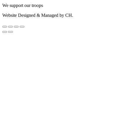
We support our troops
Website Designed & Managed by CH.