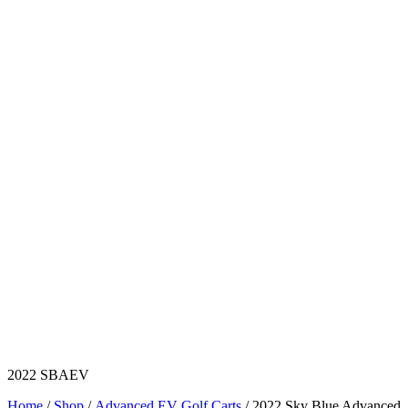
2022 SBAEV
Home
/
Shop
/
Advanced EV Golf Carts
/ 2022 Sky Blue Advanced