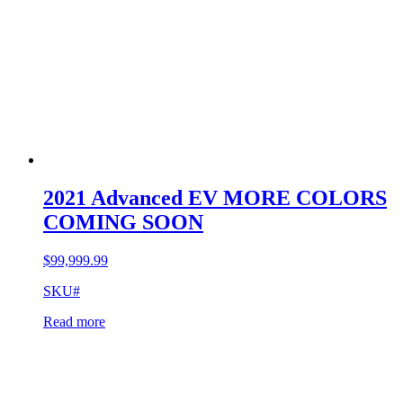
2021 Advanced EV MORE COLORS
COMING SOON
$
99,999.99
SKU#
Read more