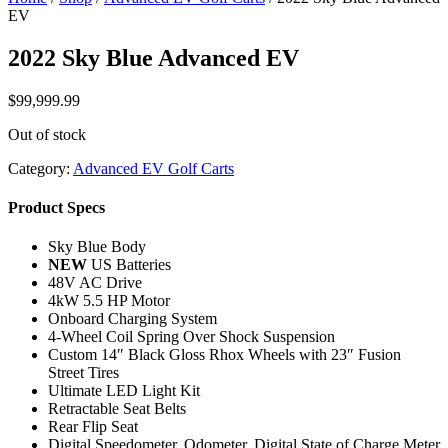
EV
2022 Sky Blue Advanced EV
$
99,999.99
Out of stock
Category:
Advanced EV Golf Carts
Product Specs
Sky Blue Body
NEW
US Batteries
48V AC Drive
4kW 5.5 HP Motor
Onboard Charging System
4-Wheel Coil Spring Over Shock Suspension
Custom 14″ Black Gloss Rhox Wheels with 23″ Fusion
Street Tires
Ultimate LED Light Kit
Retractable Seat Belts
Rear Flip Seat
Digital Speedometer, Odometer, Digital State of Charge Meter