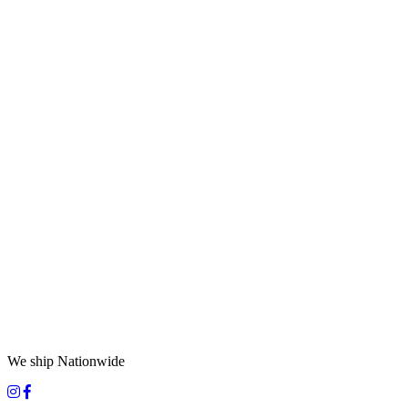
We ship Nationwide