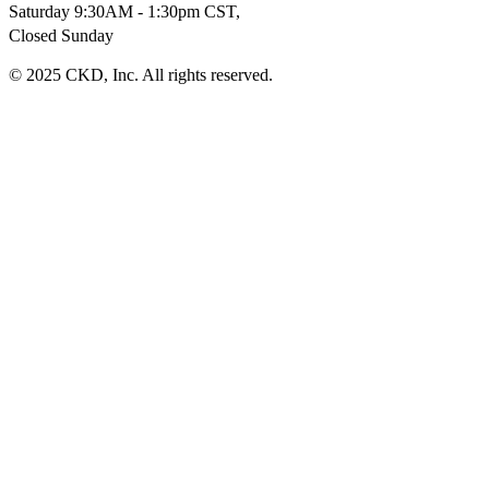
Saturday 9:30AM - 1:30pm CST,
Closed Sunday
© 2025 CKD, Inc. All rights reserved.