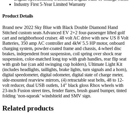
Industry First 5-Year Limited Warranty
Product Details
Brand new 2022 Sky Blue with Black Double Diamond Hand
Stitched custom seats Advanced EV 2+2 four-passenger lifted golf
cart and neighborhood cruiser. 48 volt AC drive with new US 8 Volt
Batteries, 350 amp AC controller and 4kW 5.5 HP motor, onboard
charging system, powder-coated frame and chassis, 4-wheel disc
brakes, independent front suspension, coil spring over shock rear
suspension, color-matched long top with grab handles, rear flip seat
with grab bar (can add swinging cup holders), Ultimate Light Kit
(includes headlights, taillights, brake lights, turn signals and a horn),
digital speedometer, digital odometer, digital state of charge meter,
side-mounted rearview mirrors, (4) retractable seat belts, 48 to 12-
volt reducer, dual USB outlets, 14″ black gloss Rhox wheels with
23-inch Fusion street tires, fender flares, brush guard bumper, tinted
folding ‘non-squeak’ windshield and SMV sign.
Related products