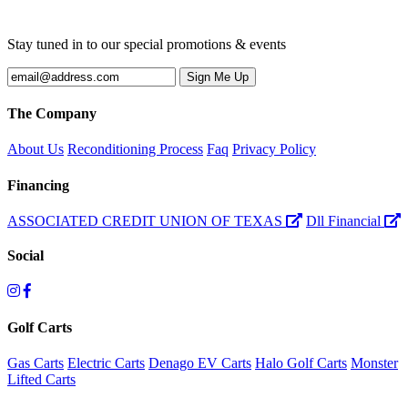
Stay tuned in to our special promotions & events
The Company
About Us
Reconditioning Process
Faq
Privacy Policy
Financing
ASSOCIATED CREDIT UNION OF TEXAS
Dll Financial
Social
Golf Carts
Gas Carts
Electric Carts
Denago EV Carts
Halo Golf Carts
Monster
Lifted Carts