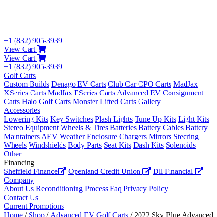
+1 (832) 905-3939
View Cart
View Cart
+1 (832) 905-3939
Golf Carts
Custom Builds
Denago EV Carts
Club Car CPO Carts
MadJax
XSeries Carts
MadJax ESeries Carts
Advanced EV
Consignment
Carts
Halo Golf Carts
Monster Lifted Carts
Gallery
Accessories
Lowering Kits
Key Switches
Plash Lights
Tune Up Kits
Light Kits
Stereo Equipment
Wheels & Tires
Batteries
Battery Cables
Battery
Maintainers
AEV Weather Enclosure
Chargers
Mirrors
Steering
Wheels
Windshields
Body Parts
Seat Kits
Dash Kits
Solenoids
Other
Financing
Sheffield Finance
Openland Credit Union
Dll Financial
Company
About Us
Reconditioning Process
Faq
Privacy Policy
Contact Us
Current Promotions
Home
/
Shop
/
Advanced EV Golf Carts
/ 2022 Sky Blue Advanced