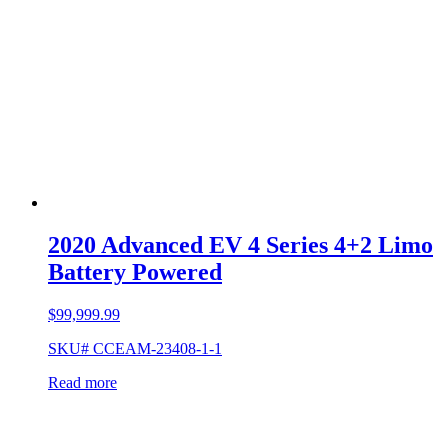
2020 Advanced EV 4 Series 4+2 Limo
Battery Powered
$
99,999.99
SKU# CCEAM-23408-1-1
Read more