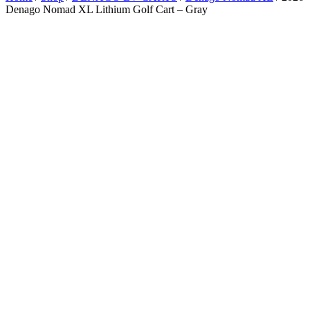
Denago Nomad XL Lithium Golf Cart – Gray