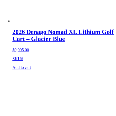
2026 Denago Nomad XL Lithium Golf
Cart – Glacier Blue
$
9,995.00
SKU#
Add to cart