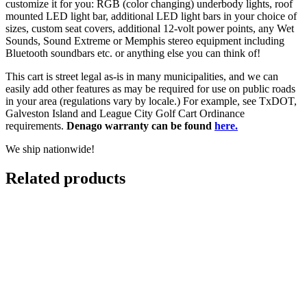
customize it for you: RGB (color changing) underbody lights, roof
mounted LED light bar, additional LED light bars in your choice of
sizes, custom seat covers, additional 12-volt power points, any Wet
Sounds, Sound Extreme or Memphis stereo equipment including
Bluetooth soundbars etc. or anything else you can think of!
This cart is street legal as-is in many municipalities, and we can
easily add other features as may be required for use on public roads
in your area (regulations vary by locale.) For example, see TxDOT,
Galveston Island and League City Golf Cart Ordinance
requirements.
Denago warranty can be found
here.
We ship nationwide!
Related products