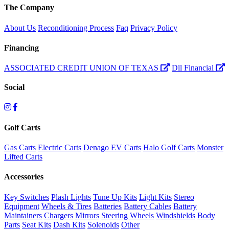
The Company
About Us
Reconditioning Process
Faq
Privacy Policy
Financing
ASSOCIATED CREDIT UNION OF TEXAS
Dll Financial
Social
Golf Carts
Gas Carts
Electric Carts
Denago EV Carts
Halo Golf Carts
Monster
Lifted Carts
Accessories
Key Switches
Plash Lights
Tune Up Kits
Light Kits
Stereo
Equipment
Wheels & Tires
Batteries
Battery Cables
Battery
Maintainers
Chargers
Mirrors
Steering Wheels
Windshields
Body
Parts
Seat Kits
Dash Kits
Solenoids
Other