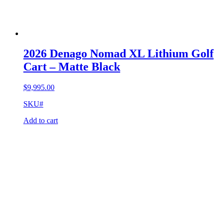
2026 Denago Nomad XL Lithium Golf
Cart – Matte Black
$
9,995.00
SKU#
Add to cart