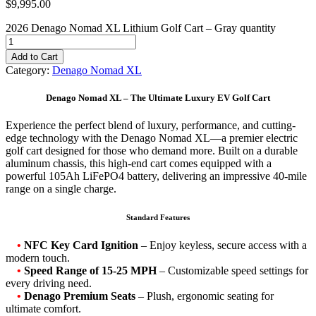
$
9,995.00
2026 Denago Nomad XL Lithium Golf Cart – Gray quantity
Add to Cart
Category:
Denago Nomad XL
Denago Nomad XL – The Ultimate Luxury EV Golf Cart
Experience the perfect blend of luxury, performance, and cutting-
edge technology with the Denago Nomad XL—a premier electric
golf cart designed for those who demand more. Built on a durable
aluminum chassis, this high-end cart comes equipped with a
powerful 105Ah LiFePO4 battery, delivering an impressive 40-mile
range on a single charge.
Standard Features
•
NFC Key Card Ignition
– Enjoy keyless, secure access with a
modern touch.
•
Speed Range of 15-25 MPH
– Customizable speed settings for
every driving need.
•
Denago Premium Seats
– Plush, ergonomic seating for
ultimate comfort.