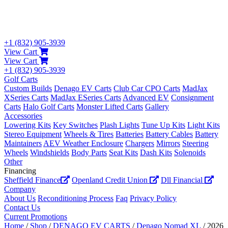
+1 (832) 905-3939
View Cart
View Cart
+1 (832) 905-3939
Golf Carts
Custom Builds
Denago EV Carts
Club Car CPO Carts
MadJax
XSeries Carts
MadJax ESeries Carts
Advanced EV
Consignment
Carts
Halo Golf Carts
Monster Lifted Carts
Gallery
Accessories
Lowering Kits
Key Switches
Plash Lights
Tune Up Kits
Light Kits
Stereo Equipment
Wheels & Tires
Batteries
Battery Cables
Battery
Maintainers
AEV Weather Enclosure
Chargers
Mirrors
Steering
Wheels
Windshields
Body Parts
Seat Kits
Dash Kits
Solenoids
Other
Financing
Sheffield Finance
Openland Credit Union
Dll Financial
Company
About Us
Reconditioning Process
Faq
Privacy Policy
Contact Us
Current Promotions
Home
/
Shop
/
DENAGO EV CARTS
/
Denago Nomad XL
/ 2026