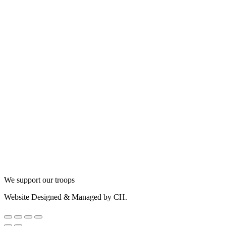
We support our troops
Website Designed & Managed by CH.