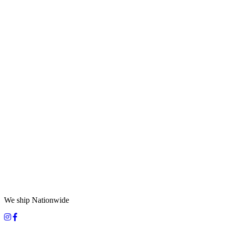
We ship Nationwide