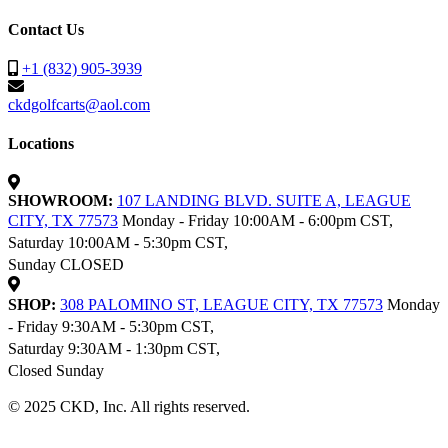
Contact Us
+1 (832) 905-3939
ckdgolfcarts@aol.com
Locations
SHOWROOM:
107 LANDING BLVD. SUITE A, LEAGUE
CITY, TX 77573
Monday - Friday 10:00AM - 6:00pm CST,
Saturday 10:00AM - 5:30pm CST,
Sunday CLOSED
SHOP:
308 PALOMINO ST, LEAGUE CITY, TX 77573
Monday
- Friday 9:30AM - 5:30pm CST,
Saturday 9:30AM - 1:30pm CST,
Closed Sunday
© 2025 CKD, Inc. All rights reserved.