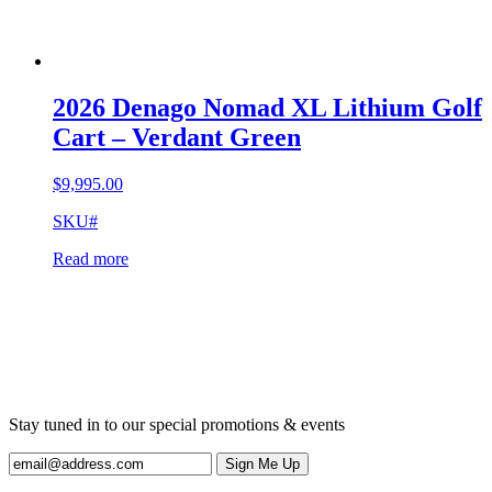
2026 Denago Nomad XL Lithium Golf
Cart – Verdant Green
$
9,995.00
SKU#
Read more
Stay tuned in to our special promotions & events