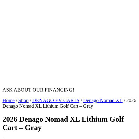
ASK ABOUT OUR FINANCING!
Home
/
Shop
/
DENAGO EV CARTS
/
Denago Nomad XL
/ 2026
Denago Nomad XL Lithium Golf Cart – Gray
2026 Denago Nomad XL Lithium Golf
Cart – Gray