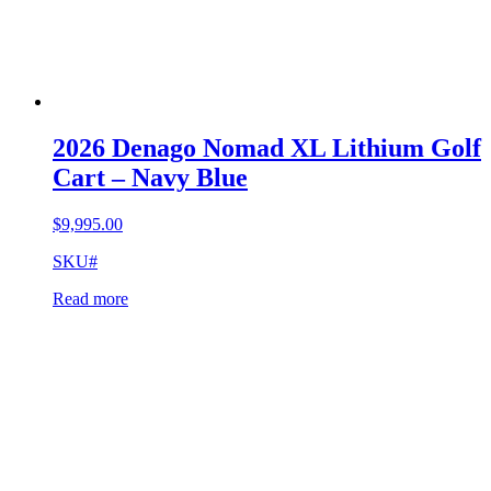
2026 Denago Nomad XL Lithium Golf
Cart – Navy Blue
$
9,995.00
SKU#
Read more