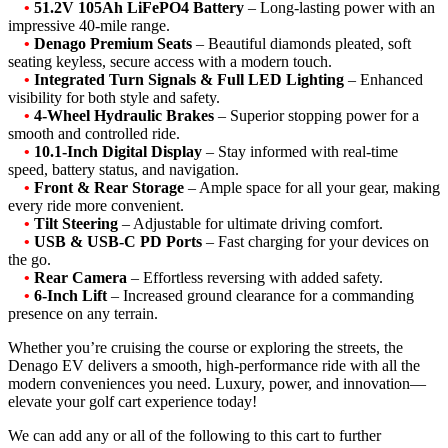
•
51.2V 105Ah LiFePO4 Battery
– Long-lasting power with an
impressive 40-mile range.
•
Denago Premium Seats
– Beautiful diamonds pleated, soft
seating keyless, secure access with a modern touch.
•
Integrated Turn Signals & Full LED Lighting
– Enhanced
visibility for both style and safety.
•
4-Wheel Hydraulic Brakes
– Superior stopping power for a
smooth and controlled ride.
•
10.1-Inch Digital Display
– Stay informed with real-time
speed, battery status, and navigation.
•
Front & Rear Storage
– Ample space for all your gear, making
every ride more convenient.
•
Tilt Steering
– Adjustable for ultimate driving comfort.
•
USB & USB-C PD Ports
– Fast charging for your devices on
the go.
•
Rear Camera
– Effortless reversing with added safety.
•
6-Inch Lift
– Increased ground clearance for a commanding
presence on any terrain.
Whether you’re cruising the course or exploring the streets, the
Denago EV delivers a smooth, high-performance ride with all the
modern conveniences you need. Luxury, power, and innovation—
elevate your golf cart experience today!
We can add any or all of the following to this cart to further