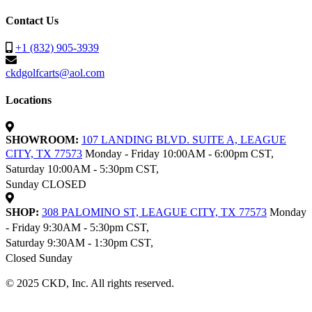
Contact Us
+1 (832) 905-3939
ckdgolfcarts@aol.com
Locations
SHOWROOM:
107 LANDING BLVD. SUITE A, LEAGUE
CITY, TX 77573
Monday - Friday 10:00AM - 6:00pm CST,
Saturday 10:00AM - 5:30pm CST,
Sunday CLOSED
SHOP:
308 PALOMINO ST, LEAGUE CITY, TX 77573
Monday
- Friday 9:30AM - 5:30pm CST,
Saturday 9:30AM - 1:30pm CST,
Closed Sunday
© 2025 CKD, Inc. All rights reserved.