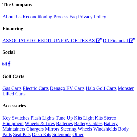
The Company
About Us
Reconditioning Process
Faq
Privacy Policy
Financing
ASSOCIATED CREDIT UNION OF TEXAS
Dll Financial
Social
Golf Carts
Gas Carts
Electric Carts
Denago EV Carts
Halo Golf Carts
Monster
Lifted Carts
Accessories
Key Switches
Plash Lights
Tune Up Kits
Light Kits
Stereo
Equipment
Wheels & Tires
Batteries
Battery Cables
Battery
Maintainers
Chargers
Mirrors
Steering Wheels
Windshields
Body
Parts
Seat Kits
Dash Kits
Solenoids
Other