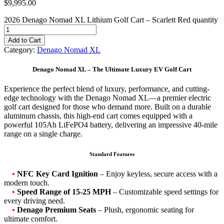
$
9,995.00
2026 Denago Nomad XL Lithium Golf Cart – Scarlett Red quantity
Add to Cart
Category:
Denago Nomad XL
Denago Nomad XL – The Ultimate Luxury EV Golf Cart
Experience the perfect blend of luxury, performance, and cutting-
edge technology with the Denago Nomad XL—a premier electric
golf cart designed for those who demand more. Built on a durable
aluminum chassis, this high-end cart comes equipped with a
powerful 105Ah LiFePO4 battery, delivering an impressive 40-mile
range on a single charge.
Standard Features
•
NFC Key Card Ignition
– Enjoy keyless, secure access with a
modern touch.
•
Speed Range of 15-25 MPH
– Customizable speed settings for
every driving need.
•
Denago Premium Seats
– Plush, ergonomic seating for
ultimate comfort.