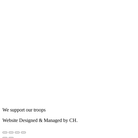
We support our troops
Website Designed & Managed by CH.