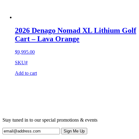
2026 Denago Nomad XL Lithium Golf
Cart – Lava Orange
$
9,995.00
SKU#
Add to cart
Stay tuned in to our special promotions & events