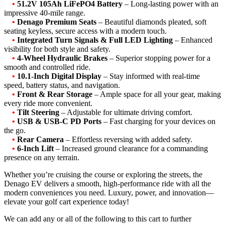
•
51.2V 105Ah LiFePO4 Battery
– Long-lasting power with an
impressive 40-mile range.
•
Denago Premium Seats
– Beautiful diamonds pleated, soft
seating keyless, secure access with a modern touch.
•
Integrated Turn Signals & Full LED Lighting
– Enhanced
visibility for both style and safety.
•
4-Wheel Hydraulic Brakes
– Superior stopping power for a
smooth and controlled ride.
•
10.1-Inch Digital Display
– Stay informed with real-time
speed, battery status, and navigation.
•
Front & Rear Storage
– Ample space for all your gear, making
every ride more convenient.
•
Tilt Steering
– Adjustable for ultimate driving comfort.
•
USB & USB-C PD Ports
– Fast charging for your devices on
the go.
•
Rear Camera
– Effortless reversing with added safety.
•
6-Inch Lift
– Increased ground clearance for a commanding
presence on any terrain.
Whether you’re cruising the course or exploring the streets, the
Denago EV delivers a smooth, high-performance ride with all the
modern conveniences you need. Luxury, power, and innovation—
elevate your golf cart experience today!
We can add any or all of the following to this cart to further