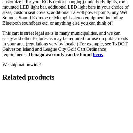
customize it for you: RGB (color changing) underbody lights, roof
mounted LED light bar, additional LED light bars in your choice of
sizes, custom seat covers, additional 12-volt power points, any Wet
Sounds, Sound Extreme or Memphis stereo equipment including
Bluetooth soundbars etc. or anything else you can think of!
This cart is street legal as-is in many municipalities, and we can
easily add other features as may be required for use on public roads
in your area (regulations vary by locale.) For example, see TxDOT,
Galveston Island and League City Golf Cart Ordinance
requirements.
Denago warranty can be found
here.
We ship nationwide!
Related products