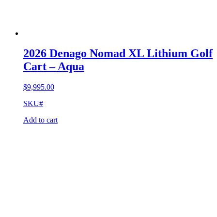
2026 Denago Nomad XL Lithium Golf
Cart – Aqua
$
9,995.00
SKU#
Add to cart