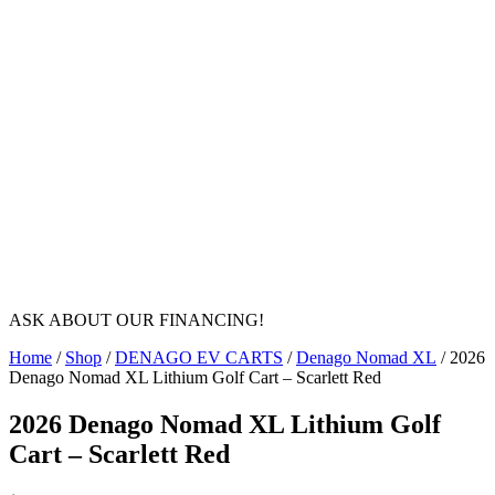
ASK ABOUT OUR FINANCING!
Home
/
Shop
/
DENAGO EV CARTS
/
Denago Nomad XL
/ 2026
Denago Nomad XL Lithium Golf Cart – Scarlett Red
2026 Denago Nomad XL Lithium Golf
Cart – Scarlett Red