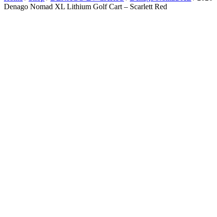
Denago Nomad XL Lithium Golf Cart – Scarlett Red