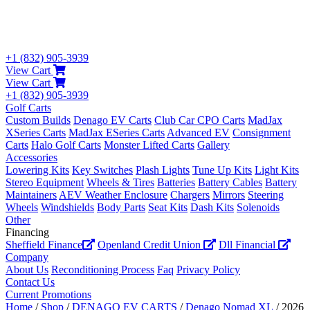
+1 (832) 905-3939
View Cart
View Cart
+1 (832) 905-3939
Golf Carts
Custom Builds
Denago EV Carts
Club Car CPO Carts
MadJax
XSeries Carts
MadJax ESeries Carts
Advanced EV
Consignment
Carts
Halo Golf Carts
Monster Lifted Carts
Gallery
Accessories
Lowering Kits
Key Switches
Plash Lights
Tune Up Kits
Light Kits
Stereo Equipment
Wheels & Tires
Batteries
Battery Cables
Battery
Maintainers
AEV Weather Enclosure
Chargers
Mirrors
Steering
Wheels
Windshields
Body Parts
Seat Kits
Dash Kits
Solenoids
Other
Financing
Sheffield Finance
Openland Credit Union
Dll Financial
Company
About Us
Reconditioning Process
Faq
Privacy Policy
Contact Us
Current Promotions
Home
/
Shop
/
DENAGO EV CARTS
/
Denago Nomad XL
/ 2026