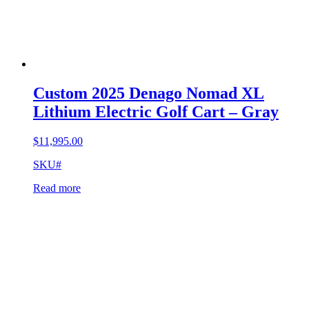
Custom 2025 Denago Nomad XL
Lithium Electric Golf Cart – Gray
$
11,995.00
SKU#
Read more