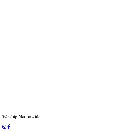
We ship Nationwide