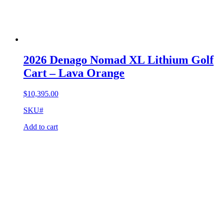
2026 Denago Nomad XL Lithium Golf
Cart – Lava Orange
$
10,395.00
SKU#
Add to cart