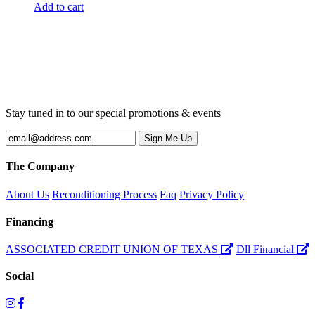
Add to cart
Stay tuned in to our special promotions & events
The Company
About Us
Reconditioning Process
Faq
Privacy Policy
Financing
ASSOCIATED CREDIT UNION OF TEXAS
Dll Financial
Social