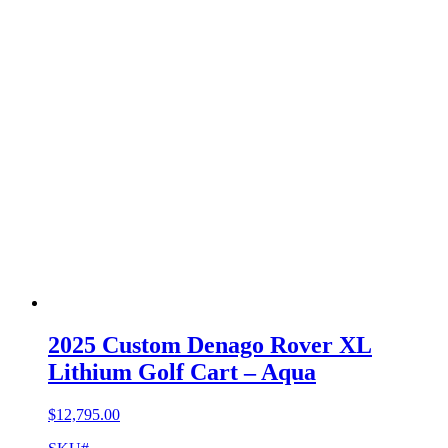
2025 Custom Denago Rover XL
Lithium Golf Cart – Aqua
$
12,795.00