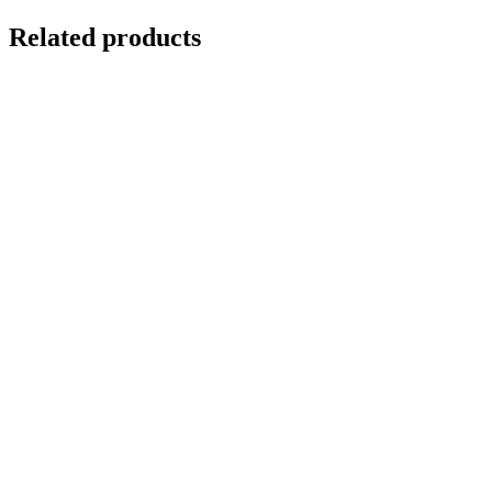
Related products