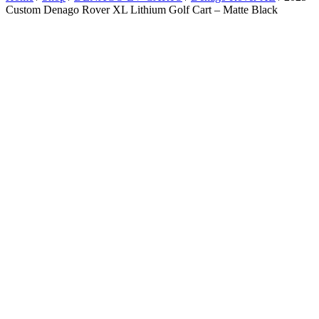
Custom Denago Rover XL Lithium Golf Cart – Matte Black