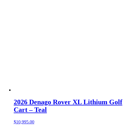
2026 Denago Rover XL Lithium Golf
Cart – Teal
$
10,995.00