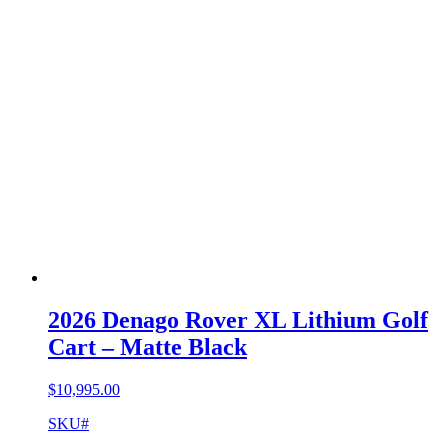
2026 Denago Rover XL Lithium Golf
Cart – Matte Black
$
10,995.00
SKU#