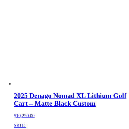
2025 Denago Nomad XL Lithium Golf
Cart – Matte Black Custom
$
10,250.00
SKU#