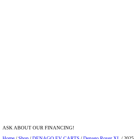
ASK ABOUT OUR FINANCING!
Home
/
Shop
/
DENAGO EV CARTS
/
Denago Rover XL
/ 2025