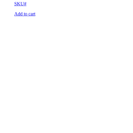
SKU#
Add to cart