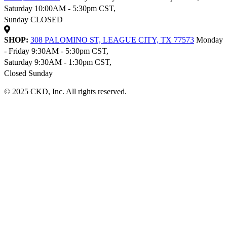
Saturday 10:00AM - 5:30pm CST,
Sunday CLOSED
SHOP:
308 PALOMINO ST, LEAGUE CITY, TX 77573
Monday
- Friday 9:30AM - 5:30pm CST,
Saturday 9:30AM - 1:30pm CST,
Closed Sunday
© 2025 CKD, Inc. All rights reserved.