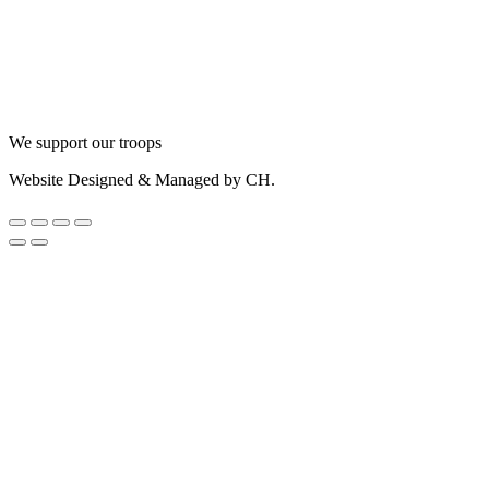
We support our troops
Website Designed & Managed by CH.