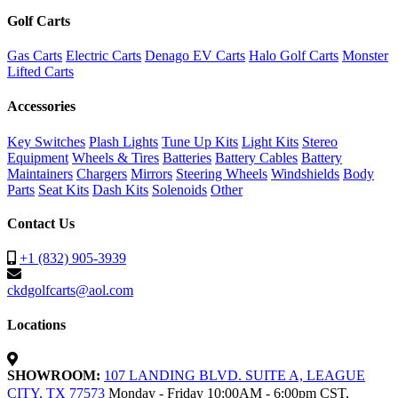
Golf Carts
Gas Carts
Electric Carts
Denago EV Carts
Halo Golf Carts
Monster
Lifted Carts
Accessories
Key Switches
Plash Lights
Tune Up Kits
Light Kits
Stereo
Equipment
Wheels & Tires
Batteries
Battery Cables
Battery
Maintainers
Chargers
Mirrors
Steering Wheels
Windshields
Body
Parts
Seat Kits
Dash Kits
Solenoids
Other
Contact Us
+1 (832) 905-3939
ckdgolfcarts@aol.com
Locations
SHOWROOM:
107 LANDING BLVD. SUITE A, LEAGUE
CITY, TX 77573
Monday - Friday 10:00AM - 6:00pm CST,