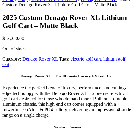
Custom Denago Rover XL Lithium Golf Cart – Matte Black
2025 Custom Denago Rover XL Lithium
Golf Cart – Matte Black
$
13,250.00
Out of stock
Category:
Denago Rover XL
Tags:
electric golf cart
,
lithium golf
cart
Denago Rover XL – The Ultimate Luxury EV Golf Cart
Experience the perfect blend of luxury, performance, and cutting-
edge technology with the Denago Rover XL—a premier electric
golf cart designed for those who demand more. Built on a durable
aluminum chassis, this high-end cart comes equipped with a
powerful 105Ah LiFePO4 battery, delivering an impressive 40-mile
range on a single charge.
Standard Features