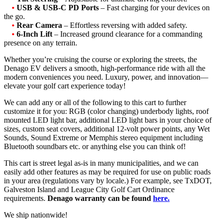
•
USB & USB-C PD Ports
– Fast charging for your devices on
the go.
•
Rear Camera
– Effortless reversing with added safety.
•
6-Inch Lift
– Increased ground clearance for a commanding
presence on any terrain.
Whether you’re cruising the course or exploring the streets, the
Denago EV delivers a smooth, high-performance ride with all the
modern conveniences you need. Luxury, power, and innovation—
elevate your golf cart experience today!
We can add any or all of the following to this cart to further
customize it for you: RGB (color changing) underbody lights, roof
mounted LED light bar, additional LED light bars in your choice of
sizes, custom seat covers, additional 12-volt power points, any Wet
Sounds, Sound Extreme or Memphis stereo equipment including
Bluetooth soundbars etc. or anything else you can think of!
This cart is street legal as-is in many municipalities, and we can
easily add other features as may be required for use on public roads
in your area (regulations vary by locale.) For example, see TxDOT,
Galveston Island and League City Golf Cart Ordinance
requirements.
Denago warranty can be found
here.
We ship nationwide!