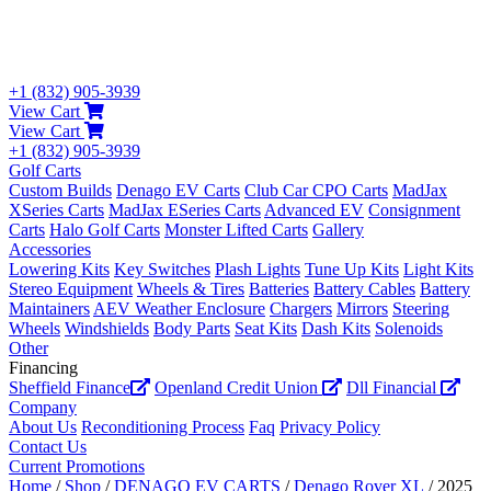
+1 (832) 905-3939
View Cart
View Cart
+1 (832) 905-3939
Golf Carts
Custom Builds
Denago EV Carts
Club Car CPO Carts
MadJax
XSeries Carts
MadJax ESeries Carts
Advanced EV
Consignment
Carts
Halo Golf Carts
Monster Lifted Carts
Gallery
Accessories
Lowering Kits
Key Switches
Plash Lights
Tune Up Kits
Light Kits
Stereo Equipment
Wheels & Tires
Batteries
Battery Cables
Battery
Maintainers
AEV Weather Enclosure
Chargers
Mirrors
Steering
Wheels
Windshields
Body Parts
Seat Kits
Dash Kits
Solenoids
Other
Financing
Sheffield Finance
Openland Credit Union
Dll Financial
Company
About Us
Reconditioning Process
Faq
Privacy Policy
Contact Us
Current Promotions
Home
/
Shop
/
DENAGO EV CARTS
/
Denago Rover XL
/ 2025