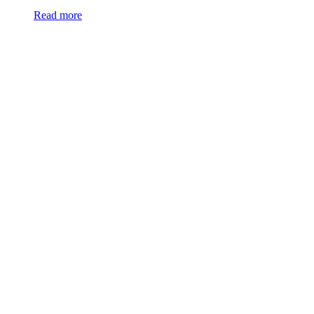
Read more