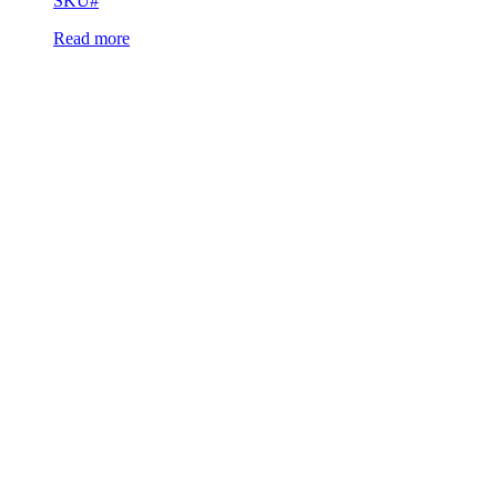
SKU#
Read more