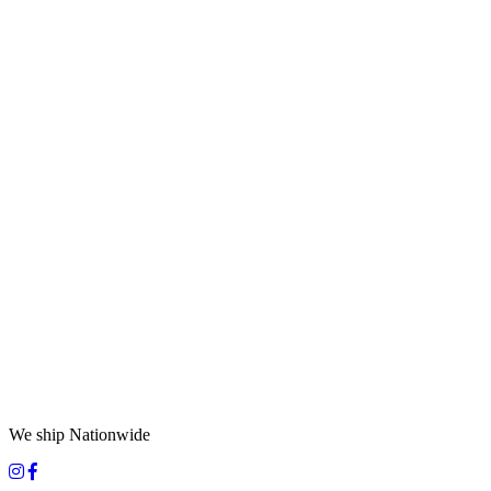
We ship Nationwide