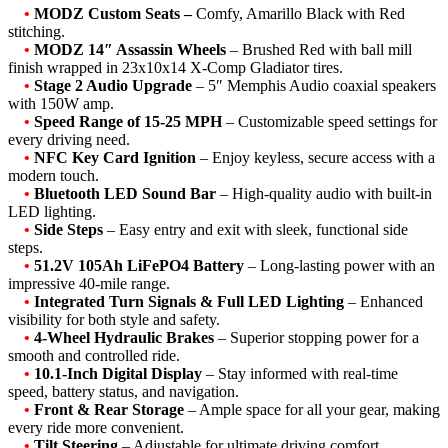
•
MODZ Custom Seats –
Comfy, Amarillo Black with Red
stitching.
•
MODZ 14″ Assassin Wheels
– Brushed Red with ball mill
finish wrapped in 23x10x14 X-Comp Gladiator tires.
•
Stage 2 Audio Upgrade
– 5″ Memphis Audio coaxial speakers
with 150W amp.
•
Speed Range of 15-25 MPH
– Customizable speed settings for
every driving need.
•
NFC Key Card Ignition
– Enjoy keyless, secure access with a
modern touch.
•
Bluetooth LED Sound Bar
– High-quality audio with built-in
LED lighting.
•
Side Steps
– Easy entry and exit with sleek, functional side
steps.
•
51.2V 105Ah LiFePO4 Battery
– Long-lasting power with an
impressive 40-mile range.
•
Integrated Turn Signals & Full LED Lighting
– Enhanced
visibility for both style and safety.
•
4-Wheel Hydraulic Brakes
– Superior stopping power for a
smooth and controlled ride.
•
10.1-Inch Digital Display
– Stay informed with real-time
speed, battery status, and navigation.
•
Front & Rear Storage
– Ample space for all your gear, making
every ride more convenient.
•
Tilt Steering
– Adjustable for ultimate driving comfort.