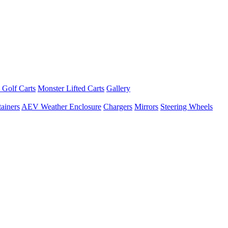
 Golf Carts
Monster Lifted Carts
Gallery
ainers
AEV Weather Enclosure
Chargers
Mirrors
Steering Wheels