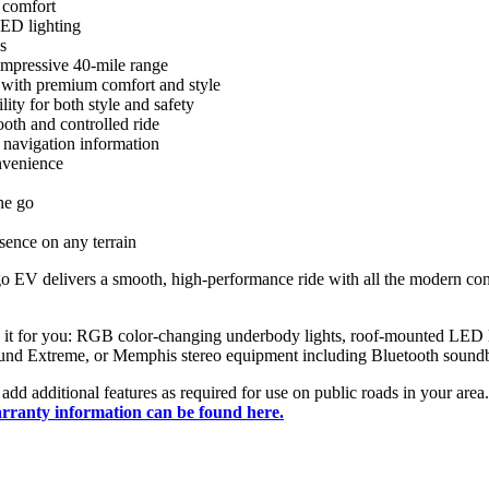
 comfort
LED lighting
s
mpressive 40-mile range
 with premium comfort and style
ity for both style and safety
oth and controlled ride
d navigation information
nvenience
he go
sence on any terrain
nago EV delivers a smooth, high-performance ride with all the modern 
ize it for you: RGB color-changing underbody lights, roof-mounted LED l
Sound Extreme, or Memphis stereo equipment including Bluetooth sound
ily add additional features as required for use on public roads in your 
ranty information can be found here.