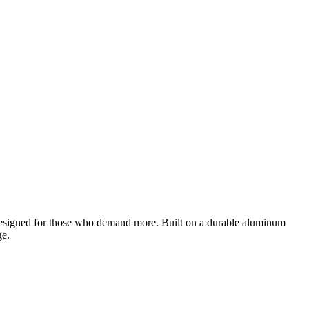
designed for those who demand more. Built on a durable aluminum
ge.