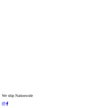
We ship Nationwide