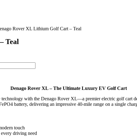
enago Rover XL Lithium Golf Cart – Teal
– Teal
Denago Rover XL – The Ultimate Luxury EV Golf Cart
dge technology with the Denago Rover XL—a premier electric golf cart 
ePO4 battery, delivering an impressive 40-mile range on a single char
 modern touch
every driving need