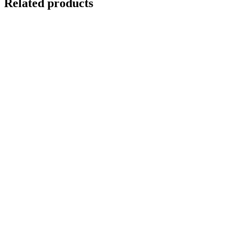
Related products