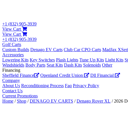
+1 (832) 905-3939
View Cart
View Cart
+1 (832) 905-3939
Golf Carts
Custom Builds
Denago EV Carts
Club Car CPO Carts
MadJax XSeri
Accessories
Lowering Kits
Key Switches
Plash Lights
Tune Up Kits
Light Kits
S
Windshields
Body Parts
Seat Kits
Dash Kits
Solenoids
Other
Financing
Sheffield Finance
Openland Credit Union
Dll Financial
Company
About Us
Reconditioning Process
Faq
Privacy Policy
Contact Us
Current Promotions
Home
/
Shop
/
DENAGO EV CARTS
/
Denago Rover XL
/ 2026 D