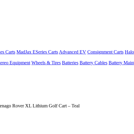
es Carts
MadJax ESeries Carts
Advanced EV
Consignment Carts
Halo
tereo Equipment
Wheels & Tires
Batteries
Battery Cables
Battery Maint
enago Rover XL Lithium Golf Cart – Teal