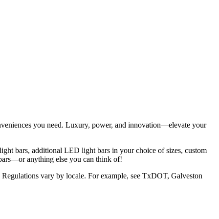
conveniences you need. Luxury, power, and innovation—elevate your
ight bars, additional LED light bars in your choice of sizes, custom
bars—or anything else you can think of!
area. Regulations vary by locale. For example, see TxDOT, Galveston