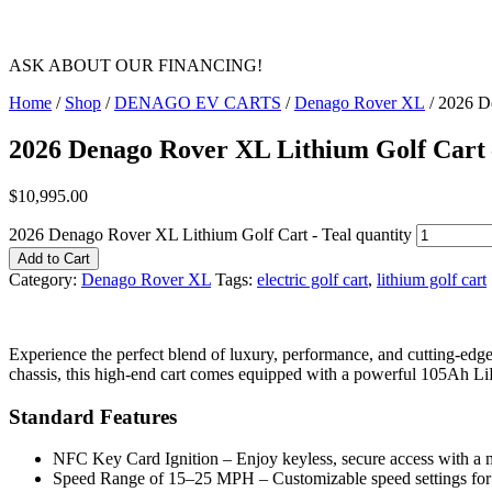
ASK ABOUT OUR FINANCING!
Home
/
Shop
/
DENAGO EV CARTS
/
Denago Rover XL
/ 2026 D
2026 Denago Rover XL Lithium Golf Cart 
$
10,995.00
2026 Denago Rover XL Lithium Golf Cart - Teal quantity
Add to Cart
Category:
Denago Rover XL
Tags:
electric golf cart
,
lithium golf cart
Experience the perfect blend of luxury, performance, and cutting-e
chassis, this high-end cart comes equipped with a powerful 105Ah LiF
Standard Features
NFC Key Card Ignition – Enjoy keyless, secure access with a
Speed Range of 15–25 MPH – Customizable speed settings for 