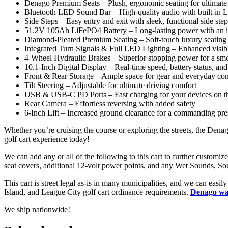
Denago Premium Seats – Plush, ergonomic seating for ultimate
Bluetooth LED Sound Bar – High-quality audio with built-in 
Side Steps – Easy entry and exit with sleek, functional side step
51.2V 105Ah LiFePO4 Battery – Long-lasting power with an i
Diamond-Pleated Premium Seating – Soft-touch luxury seating
Integrated Turn Signals & Full LED Lighting – Enhanced visibil
4-Wheel Hydraulic Brakes – Superior stopping power for a smo
10.1-Inch Digital Display – Real-time speed, battery status, an
Front & Rear Storage – Ample space for gear and everyday co
Tilt Steering – Adjustable for ultimate driving comfort
USB & USB-C PD Ports – Fast charging for your devices on t
Rear Camera – Effortless reversing with added safety
6-Inch Lift – Increased ground clearance for a commanding pre
Whether you’re cruising the course or exploring the streets, the De
golf cart experience today!
We can add any or all of the following to this cart to further custom
seat covers, additional 12-volt power points, and any Wet Sounds, 
This cart is street legal as-is in many municipalities, and we can eas
Island, and League City golf cart ordinance requirements.
Denago war
We ship nationwide!