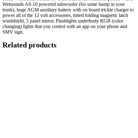
Wetsounds AS-10 powered subwoofer (for some bump in your
trunk), huge AGM auxiliary battery with on board trickle charger to
power all of the 12 volt accessories, tinted folding magnetic latch
windshield, 5 panel mirror, Plashlights underbody RGB (color
changing) lights that you control with an app on your phone and
SMV sign.
Related products