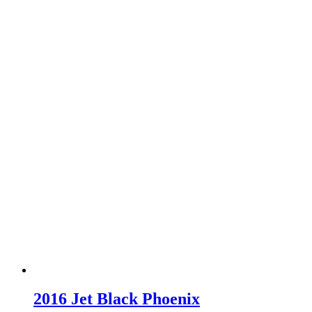
2016 Jet Black Phoenix