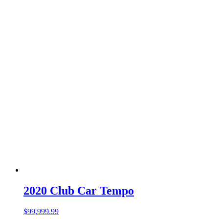
2020 Club Car Tempo
$
99,999.99