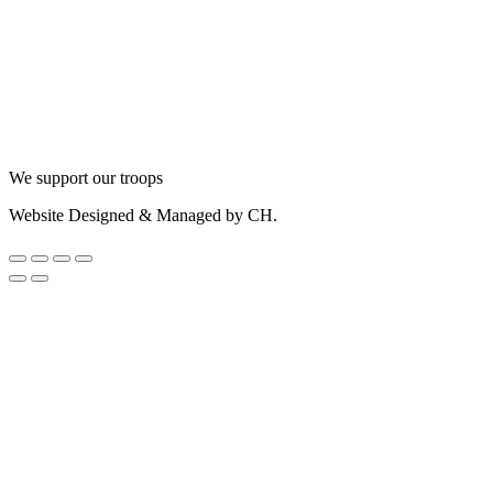
We support our troops
Website Designed & Managed by CH.