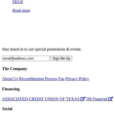
SKU#
Read more
Stay tuned in to our special promotions & events
The Company
About Us
Reconditioning Process
Faq
Privacy Policy
Financing
ASSOCIATED CREDIT UNION OF TEXAS
Dll Financial
Social