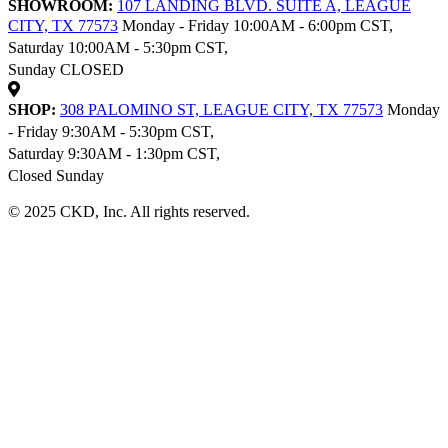
SHOWROOM:
107 LANDING BLVD. SUITE A, LEAGUE
CITY, TX 77573
Monday - Friday 10:00AM - 6:00pm CST,
Saturday 10:00AM - 5:30pm CST,
Sunday CLOSED
SHOP:
308 PALOMINO ST, LEAGUE CITY, TX 77573
Monday
- Friday 9:30AM - 5:30pm CST,
Saturday 9:30AM - 1:30pm CST,
Closed Sunday
© 2025 CKD, Inc. All rights reserved.