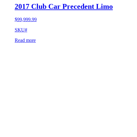
2017 Club Car Precedent Limo
$
99,999.99
SKU#
Read more