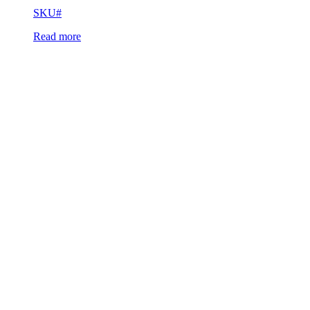
SKU#
Read more