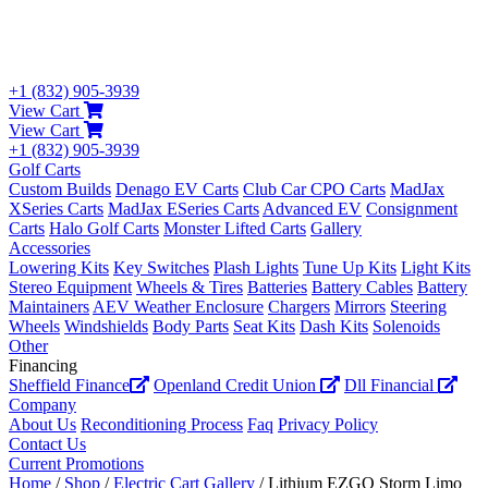
+1 (832) 905-3939
View Cart
View Cart
+1 (832) 905-3939
Golf Carts
Custom Builds
Denago EV Carts
Club Car CPO Carts
MadJax
XSeries Carts
MadJax ESeries Carts
Advanced EV
Consignment
Carts
Halo Golf Carts
Monster Lifted Carts
Gallery
Accessories
Lowering Kits
Key Switches
Plash Lights
Tune Up Kits
Light Kits
Stereo Equipment
Wheels & Tires
Batteries
Battery Cables
Battery
Maintainers
AEV Weather Enclosure
Chargers
Mirrors
Steering
Wheels
Windshields
Body Parts
Seat Kits
Dash Kits
Solenoids
Other
Financing
Sheffield Finance
Openland Credit Union
Dll Financial
Company
About Us
Reconditioning Process
Faq
Privacy Policy
Contact Us
Current Promotions
Home
/
Shop
/
Electric Cart Gallery
/ Lithium EZGO Storm Limo