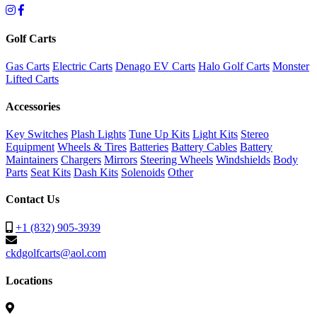
Golf Carts
Gas Carts
Electric Carts
Denago EV Carts
Halo Golf Carts
Monster
Lifted Carts
Accessories
Key Switches
Plash Lights
Tune Up Kits
Light Kits
Stereo
Equipment
Wheels & Tires
Batteries
Battery Cables
Battery
Maintainers
Chargers
Mirrors
Steering Wheels
Windshields
Body
Parts
Seat Kits
Dash Kits
Solenoids
Other
Contact Us
+1 (832) 905-3939
ckdgolfcarts@aol.com
Locations