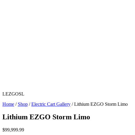
LEZGOSL
Home
/
Shop
/
Electric Cart Gallery
/ Lithium EZGO Storm Limo
Lithium EZGO Storm Limo
$
99,999.99