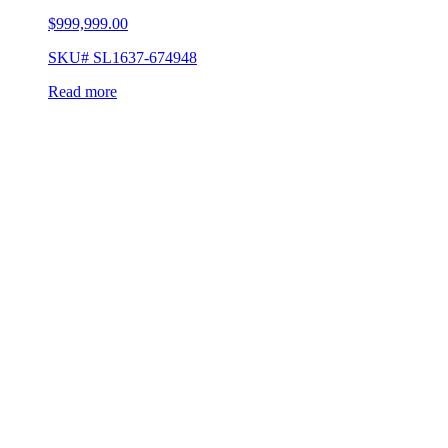
$
999,999.00
SKU# SL1637-674948
Read more