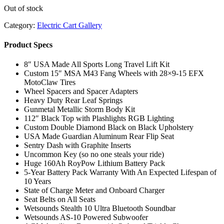
Out of stock
Category:
Electric Cart Gallery
Product Specs
8″ USA Made All Sports Long Travel Lift Kit
Custom 15″ MSA M43 Fang Wheels with 28×9-15 EFX
MotoClaw Tires
Wheel Spacers and Spacer Adapters
Heavy Duty Rear Leaf Springs
Gunmetal Metallic Storm Body Kit
112″ Black Top with Plashlights RGB Lighting
Custom Double Diamond Black on Black Upholstery
USA Made Guardian Aluminum Rear Flip Seat
Sentry Dash with Graphite Inserts
Uncommon Key (so no one steals your ride)
Huge 160Ah RoyPow Lithium Battery Pack
5-Year Battery Pack Warranty With An Expected Lifespan of
10 Years
State of Charge Meter and Onboard Charger
Seat Belts on All Seats
Wetsounds Stealth 10 Ultra Bluetooth Soundbar
Wetsounds AS-10 Powered Subwoofer