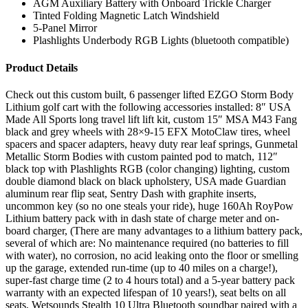
AGM Auxiliary Battery with Onboard Trickle Charger
Tinted Folding Magnetic Latch Windshield
5-Panel Mirror
Plashlights Underbody RGB Lights (bluetooth compatible)
Product Details
Check out this custom built, 6 passenger lifted EZGO Storm Body
Lithium golf cart with the following accessories installed: 8″ USA
Made All Sports long travel lift lift kit, custom 15″ MSA M43 Fang
black and grey wheels with 28×9-15 EFX MotoClaw tires, wheel
spacers and spacer adapters, heavy duty rear leaf springs, Gunmetal
Metallic Storm Bodies with custom painted pod to match, 112″
black top with Plashlights RGB (color changing) lighting, custom
double diamond black on black upholstery, USA made Guardian
aluminum rear flip seat, Sentry Dash with graphite inserts,
uncommon key (so no one steals your ride), huge 160Ah RoyPow
Lithium battery pack with in dash state of charge meter and on-
board charger, (There are many advantages to a lithium battery pack,
several of which are: No maintenance required (no batteries to fill
with water), no corrosion, no acid leaking onto the floor or smelling
up the garage, extended run-time (up to 40 miles on a charge!),
super-fast charge time (2 to 4 hours total) and a 5-year battery pack
warranty with an expected lifespan of 10 years!), seat belts on all
seats, Wetsounds Stealth 10 Ultra Bluetooth soundbar paired with a