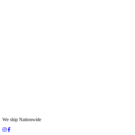
We ship Nationwide