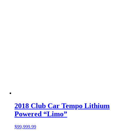
2018 Club Car Tempo Lithium
Powered “Limo”
$
99,999.99