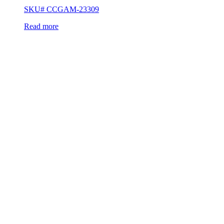
SKU# CCGAM-23309
Read more