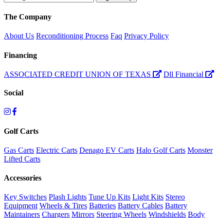
The Company
About Us
Reconditioning Process
Faq
Privacy Policy
Financing
ASSOCIATED CREDIT UNION OF TEXAS
Dll Financial
Social
Golf Carts
Gas Carts
Electric Carts
Denago EV Carts
Halo Golf Carts
Monster
Lifted Carts
Accessories
Key Switches
Plash Lights
Tune Up Kits
Light Kits
Stereo
Equipment
Wheels & Tires
Batteries
Battery Cables
Battery
Maintainers
Chargers
Mirrors
Steering Wheels
Windshields
Body