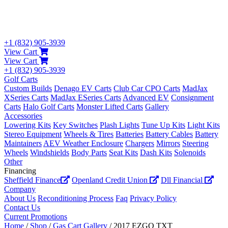
+1 (832) 905-3939
View Cart
View Cart
+1 (832) 905-3939
Golf Carts
Custom Builds
Denago EV Carts
Club Car CPO Carts
MadJax
XSeries Carts
MadJax ESeries Carts
Advanced EV
Consignment
Carts
Halo Golf Carts
Monster Lifted Carts
Gallery
Accessories
Lowering Kits
Key Switches
Plash Lights
Tune Up Kits
Light Kits
Stereo Equipment
Wheels & Tires
Batteries
Battery Cables
Battery
Maintainers
AEV Weather Enclosure
Chargers
Mirrors
Steering
Wheels
Windshields
Body Parts
Seat Kits
Dash Kits
Solenoids
Other
Financing
Sheffield Finance
Openland Credit Union
Dll Financial
Company
About Us
Reconditioning Process
Faq
Privacy Policy
Contact Us
Current Promotions
Home
/
Shop
/
Gas Cart Gallery
/ 2017 EZGO TXT