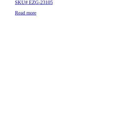
SKU# EZG-23105
Read more