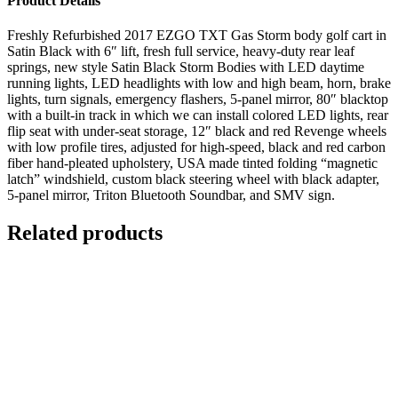
Product Details
Freshly Refurbished 2017 EZGO TXT Gas Storm body golf cart in
Satin Black with 6″ lift, fresh full service, heavy-duty rear leaf
springs, new style Satin Black Storm Bodies with LED daytime
running lights, LED headlights with low and high beam, horn, brake
lights, turn signals, emergency flashers, 5-panel mirror, 80″ blacktop
with a built-in track in which we can install colored LED lights, rear
flip seat with under-seat storage, 12″ black and red Revenge wheels
with low profile tires, adjusted for high-speed, black and red carbon
fiber hand-pleated upholstery, USA made tinted folding “magnetic
latch” windshield, custom black steering wheel with black adapter,
5-panel mirror, Triton Bluetooth Soundbar, and SMV sign.
Related products