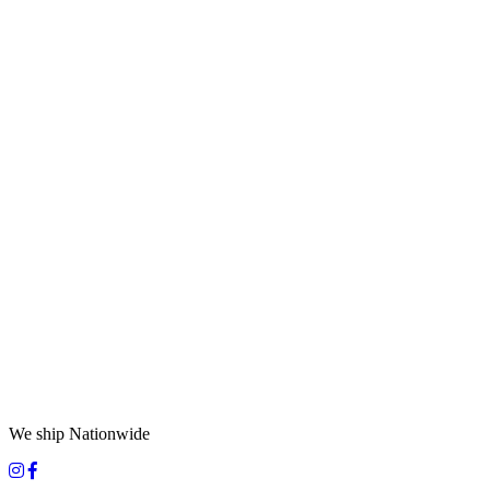
We ship Nationwide