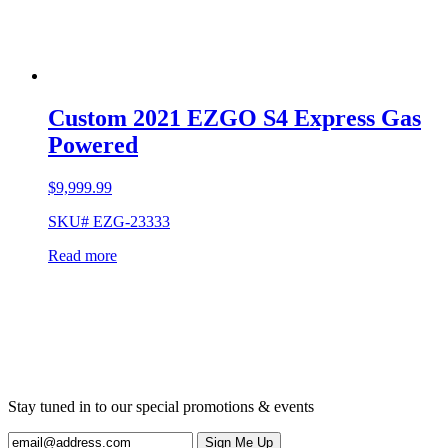
Custom 2021 EZGO S4 Express Gas
Powered
$
9,999.99
SKU# EZG-23333
Read more
Stay tuned in to our special promotions & events