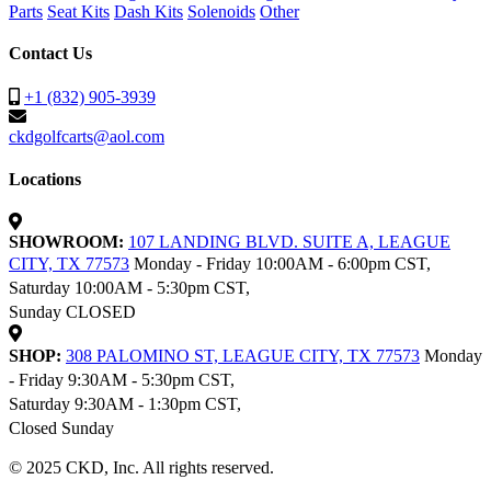
Parts
Seat Kits
Dash Kits
Solenoids
Other
Contact Us
+1 (832) 905-3939
ckdgolfcarts@aol.com
Locations
SHOWROOM:
107 LANDING BLVD. SUITE A, LEAGUE
CITY, TX 77573
Monday - Friday 10:00AM - 6:00pm CST,
Saturday 10:00AM - 5:30pm CST,
Sunday CLOSED
SHOP:
308 PALOMINO ST, LEAGUE CITY, TX 77573
Monday
- Friday 9:30AM - 5:30pm CST,
Saturday 9:30AM - 1:30pm CST,
Closed Sunday
© 2025 CKD, Inc. All rights reserved.