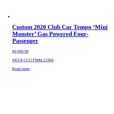
Custom 2020 Club Car Tempo ‘Mini
Monster’ Gas Powered Four-
Passenger
$
9,999.99
SKU# CCGTMM-23394
Read more