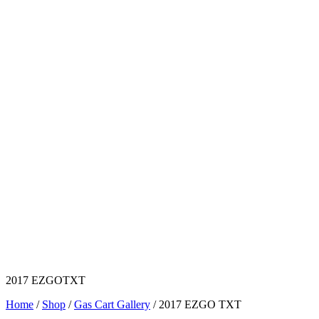
2017 EZGOTXT
Home
/
Shop
/
Gas Cart Gallery
/ 2017 EZGO TXT