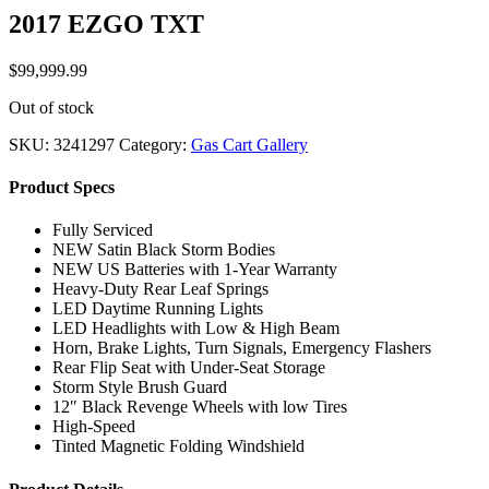
2017 EZGO TXT
$
99,999.99
Out of stock
SKU:
3241297
Category:
Gas Cart Gallery
Product Specs
Fully Serviced
NEW Satin Black Storm Bodies
NEW US Batteries with 1-Year Warranty
Heavy-Duty Rear Leaf Springs
LED Daytime Running Lights
LED Headlights with Low & High Beam
Horn, Brake Lights, Turn Signals, Emergency Flashers
Rear Flip Seat with Under-Seat Storage
Storm Style Brush Guard
12″ Black Revenge Wheels with low Tires
High-Speed
Tinted Magnetic Folding Windshield