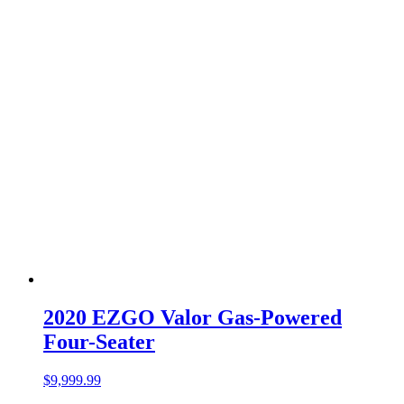
2020 EZGO Valor Gas-Powered
Four-Seater
$
9,999.99