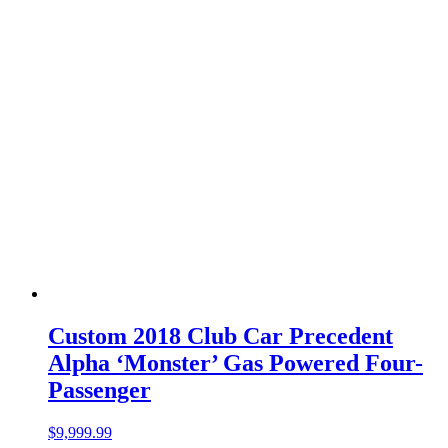
Custom 2018 Club Car Precedent
Alpha ‘Monster’ Gas Powered Four-
Passenger
$
9,999.99