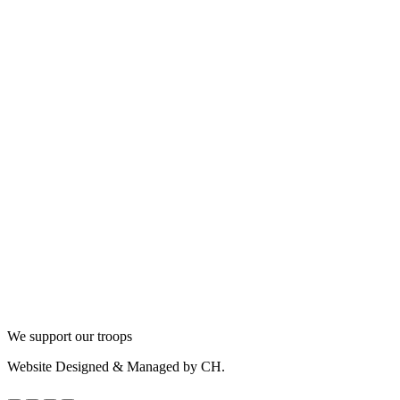
We support our troops
Website Designed & Managed by CH.