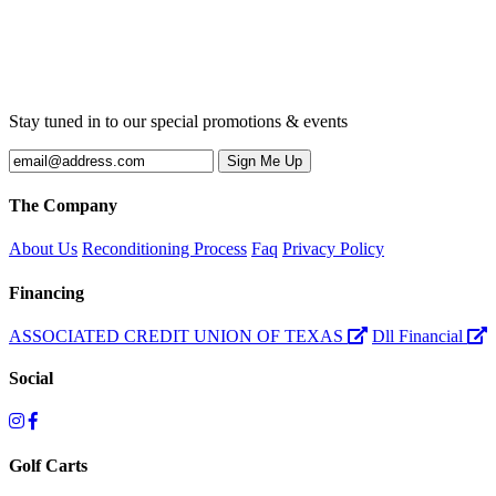
Stay tuned in to our special promotions & events
The Company
About Us
Reconditioning Process
Faq
Privacy Policy
Financing
ASSOCIATED CREDIT UNION OF TEXAS
Dll Financial
Social
Golf Carts