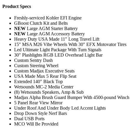
Product Specs
Freshly-serviced Kohler EFI Engine
GBoost Clutch Kit and Belts
NEW
Large AGM Starter Battery
NEW
Large AGM Accessory Battery
Heavy Duty USA Made 11″ Long Travel Lift
15″ MSA M26 Vibe Wheels With 30″ EFX Motovator Tires
Led Ultimate Light Package With Turn Signals
30″ Plashlights RGB LED Overhead Light Bar
Custom Sentry Dash
Custom Steering Wheel
Custom Madjax Executive Seats
USA Made Max 5 Rear Flip Seat
Extended 140″ Black Top
Wetsounds MC-2 Media Center
(8) Wetsounds Speakers, Amp & Sub
Madjax Alpha Brush Guard Bumper With 4500-pound Winch
5 Panel Rear View Mirror
Under Roof And Under Body Led Accent Lights
Drop Down Style Nerf Bars
Dual USB Ports
MCO Will Be Provided