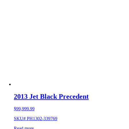
2013 Jet Black Precedent
$
99,999.99
SKU# PH1302-339769
Read more