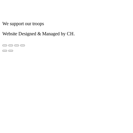
We support our troops
Website Designed & Managed by CH.