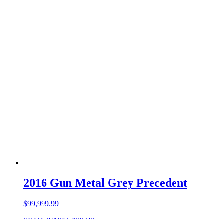
2016 Gun Metal Grey Precedent
$
99,999.99