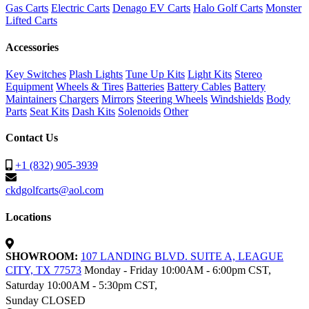
Gas Carts
Electric Carts
Denago EV Carts
Halo Golf Carts
Monster
Lifted Carts
Accessories
Key Switches
Plash Lights
Tune Up Kits
Light Kits
Stereo
Equipment
Wheels & Tires
Batteries
Battery Cables
Battery
Maintainers
Chargers
Mirrors
Steering Wheels
Windshields
Body
Parts
Seat Kits
Dash Kits
Solenoids
Other
Contact Us
+1 (832) 905-3939
ckdgolfcarts@aol.com
Locations
SHOWROOM:
107 LANDING BLVD. SUITE A, LEAGUE
CITY, TX 77573
Monday - Friday 10:00AM - 6:00pm CST,
Saturday 10:00AM - 5:30pm CST,
Sunday CLOSED