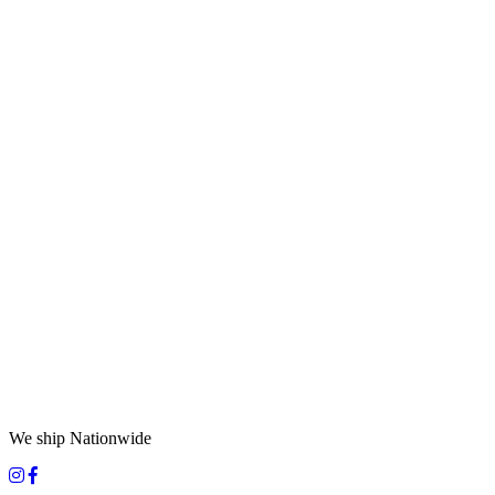
We ship Nationwide