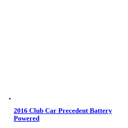
2016 Club Car Precedent Battery
Powered