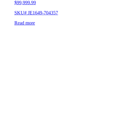
$
99,999.99
SKU# JE1649-704357
Read more