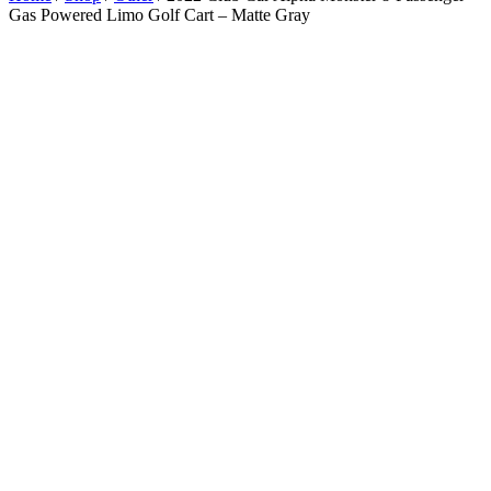
Gas Powered Limo Golf Cart – Matte Gray