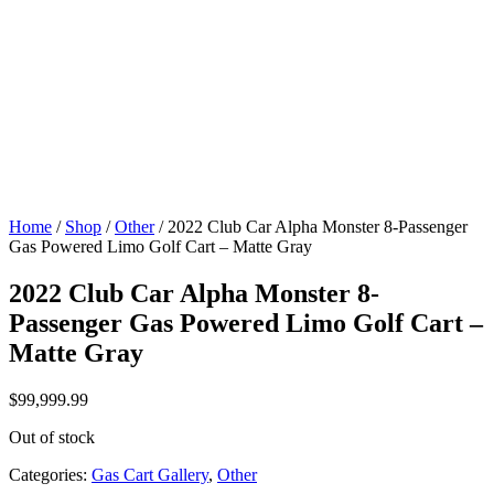
Home
/
Shop
/
Other
/ 2022 Club Car Alpha Monster 8-Passenger
Gas Powered Limo Golf Cart – Matte Gray
2022 Club Car Alpha Monster 8-
Passenger Gas Powered Limo Golf Cart –
Matte Gray
$
99,999.99
Out of stock
Categories:
Gas Cart Gallery
,
Other