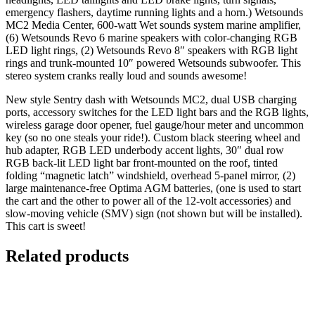
emergency flashers, daytime running lights and a horn.) Wetsounds
MC2 Media Center, 600-watt Wet sounds system marine amplifier,
(6) Wetsounds Revo 6 marine speakers with color-changing RGB
LED light rings, (2) Wetsounds Revo 8″ speakers with RGB light
rings and trunk-mounted 10″ powered Wetsounds subwoofer. This
stereo system cranks really loud and sounds awesome!
New style Sentry dash with Wetsounds MC2, dual USB charging
ports, accessory switches for the LED light bars and the RGB lights,
wireless garage door opener, fuel gauge/hour meter and uncommon
key (so no one steals your ride!). Custom black steering wheel and
hub adapter, RGB LED underbody accent lights, 30″ dual row
RGB back-lit LED light bar front-mounted on the roof, tinted
folding “magnetic latch” windshield, overhead 5-panel mirror, (2)
large maintenance-free Optima AGM batteries, (one is used to start
the cart and the other to power all of the 12-volt accessories) and
slow-moving vehicle (SMV) sign (not shown but will be installed).
This cart is sweet!
Related products