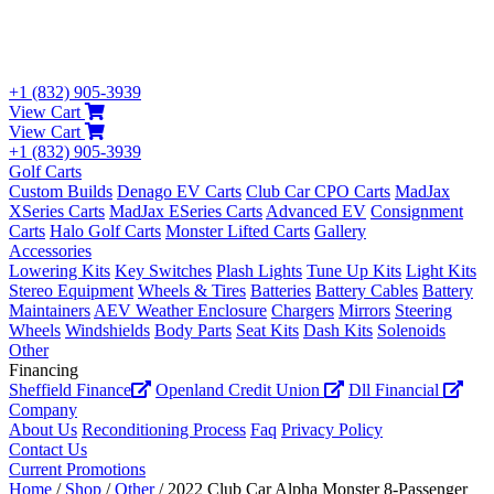
+1 (832) 905-3939
View Cart
View Cart
+1 (832) 905-3939
Golf Carts
Custom Builds
Denago EV Carts
Club Car CPO Carts
MadJax
XSeries Carts
MadJax ESeries Carts
Advanced EV
Consignment
Carts
Halo Golf Carts
Monster Lifted Carts
Gallery
Accessories
Lowering Kits
Key Switches
Plash Lights
Tune Up Kits
Light Kits
Stereo Equipment
Wheels & Tires
Batteries
Battery Cables
Battery
Maintainers
AEV Weather Enclosure
Chargers
Mirrors
Steering
Wheels
Windshields
Body Parts
Seat Kits
Dash Kits
Solenoids
Other
Financing
Sheffield Finance
Openland Credit Union
Dll Financial
Company
About Us
Reconditioning Process
Faq
Privacy Policy
Contact Us
Current Promotions
Home
/
Shop
/
Other
/ 2022 Club Car Alpha Monster 8-Passenger