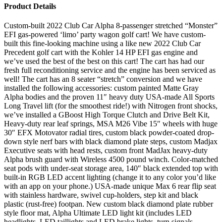
Product Details
Custom-built 2022 Club Car Alpha 8-passenger stretched “Monster”
EFI gas-powered ‘limo’ party wagon golf cart! We have custom-
built this fine-looking machine using a like new 2022 Club Car
Precedent golf cart with the Kohler 14 HP EFI gas engine and
we’ve used the best of the best on this cart! The cart has had our
fresh full reconditioning service and the engine has been serviced as
well! The cart has an 8 seater “stretch” conversion and we have
installed the following accessories: custom painted Matte Gray
Alpha bodies and the proven 11″ heavy duty USA-made All Sports
Long Travel lift (for the smoothest ride!) with Nitrogen front shocks,
we’ve installed a GBoost High Torque Clutch and Drive Belt Kit,
Heavy-duty rear leaf springs, MSA M26 Vibe 15″ wheels with huge
30″ EFX Motovator radial tires, custom black powder-coated drop-
down style nerf bars with black diamond plate steps, custom Madjax
Executive seats with head rests, custom front MadJax heavy-duty
Alpha brush guard with Wireless 4500 pound winch. Color-matched
seat pods with under-seat storage area, 140″ black extended top with
built-in RGB LED accent lighting (change it to any color you’d like
with an app on your phone.) USA-made unique Max 6 rear flip seat
with stainless hardware, swivel cup-holders, step kit and black
plastic (rust-free) footpan. New custom black diamond plate rubber
style floor mat, Alpha Ultimate LED light kit (includes LED
headlights, LED taillights and LED brake lights, turn signals,