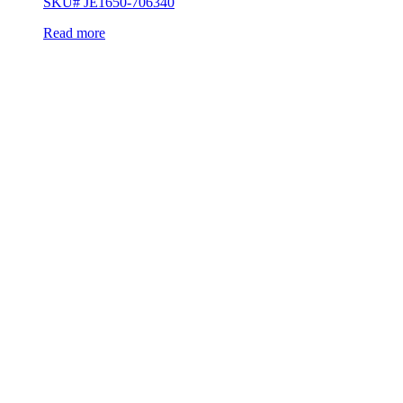
SKU# JE1650-706340
Read more