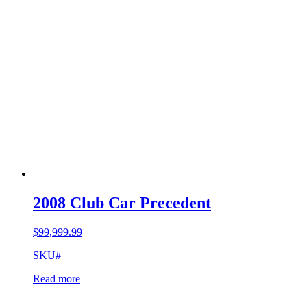
2008 Club Car Precedent
$
99,999.99
SKU#
Read more