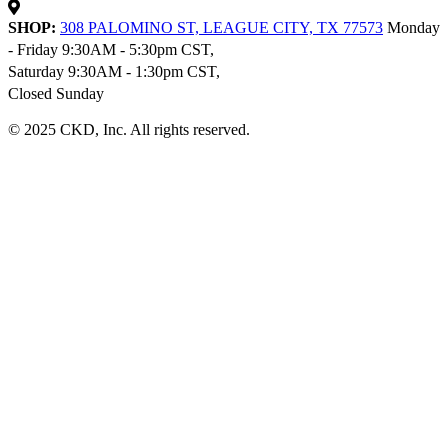
SHOP:
308 PALOMINO ST, LEAGUE CITY, TX 77573
Monday
- Friday 9:30AM - 5:30pm CST,
Saturday 9:30AM - 1:30pm CST,
Closed Sunday
© 2025 CKD, Inc. All rights reserved.