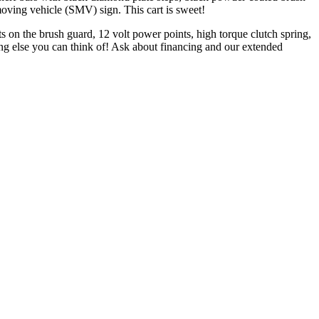
oving vehicle (SMV) sign. This cart is sweet!
ts on the brush guard, 12 volt power points, high torque clutch spring,
ing else you can think of! Ask about financing and our extended