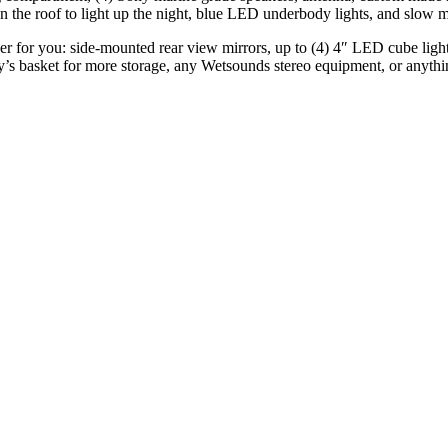
the roof to light up the night, blue LED underbody lights, and slow m
ther for you: side-mounted rear view mirrors, up to (4) 4″ LED cube ligh
ay’s basket for more storage, any Wetsounds stereo equipment, or anyth