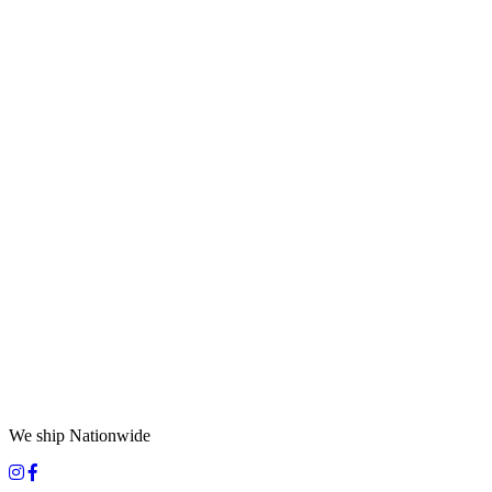
We ship Nationwide