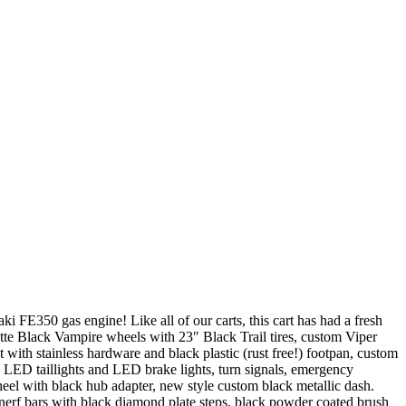
FE350 gas engine! Like all of our carts, this cart has had a fresh
atte Black Vampire wheels with 23″ Black Trail tires, custom Viper
with stainless hardware and black plastic (rust free!) footpan, custom
 LED taillights and LED brake lights, turn signals, emergency
heel with black hub adapter, new style custom black metallic dash.
erf bars with black diamond plate steps, black powder coated brush