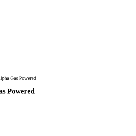
Alpha Gas Powered
as Powered