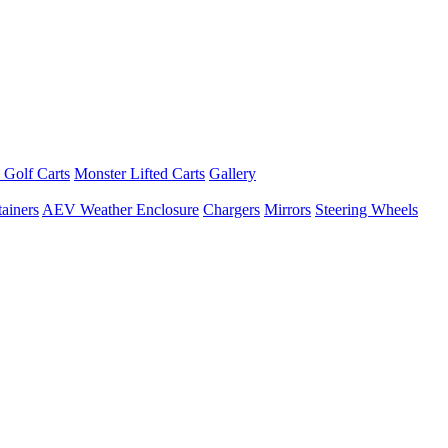
 Golf Carts
Monster Lifted Carts
Gallery
ainers
AEV Weather Enclosure
Chargers
Mirrors
Steering Wheels