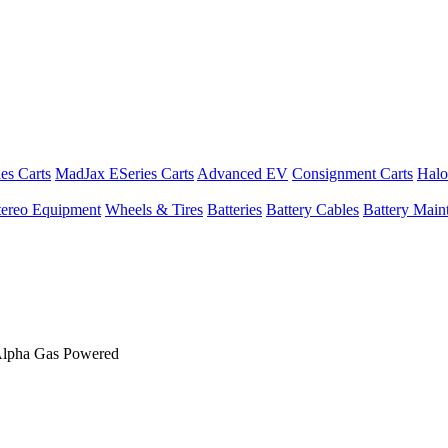
es Carts
MadJax ESeries Carts
Advanced EV
Consignment Carts
Halo
tereo Equipment
Wheels & Tires
Batteries
Battery Cables
Battery Maint
Alpha Gas Powered