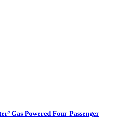
er’ Gas Powered Four-Passenger