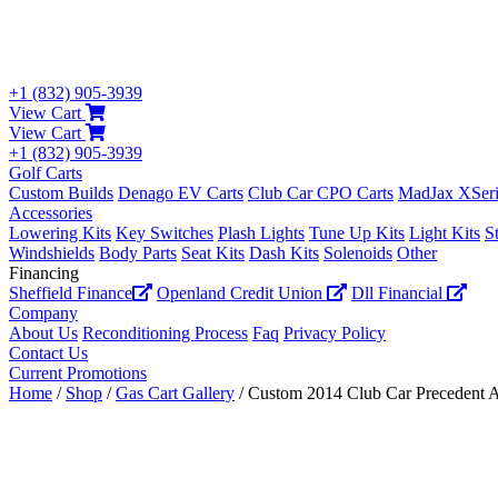
+1 (832) 905-3939
View Cart
View Cart
+1 (832) 905-3939
Golf Carts
Custom Builds
Denago EV Carts
Club Car CPO Carts
MadJax XSeri
Accessories
Lowering Kits
Key Switches
Plash Lights
Tune Up Kits
Light Kits
S
Windshields
Body Parts
Seat Kits
Dash Kits
Solenoids
Other
Financing
Sheffield Finance
Openland Credit Union
Dll Financial
Company
About Us
Reconditioning Process
Faq
Privacy Policy
Contact Us
Current Promotions
Home
/
Shop
/
Gas Cart Gallery
/ Custom 2014 Club Car Precedent 