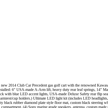
new 2014 Club Car Precedent gas golf cart with the renowned Kawasaki 
installed: 6″ USA-made A-Arm lift, heavy duty rear leaf springs, 14″ M
ck with blue LED accent lights, USA-made Deluxe Safety rear flip seat 
armrest/cup holders.) Ultimate LED light kit (includes LED headlights,
uty black rubber diamond plate style floor mat, custom black steering w
 compartment, (4) Sony marine grade speakers, antenna, custom made n