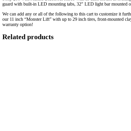
guard with built-in LED mounting tabs, 32″ LED light bar mounted on 
We can add any or all of the following to this cart to customize it fur
our 11 inch “Monster Lift” with up to 29 inch tires, front-mounted cl
warranty option!
Related products