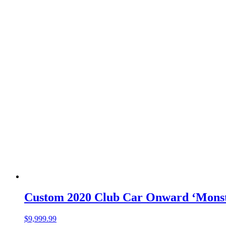
Custom 2020 Club Car Onward ‘Monst
$
9,999.99