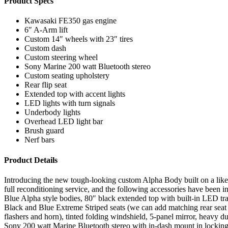
Product Specs
Kawasaki FE350 gas engine
6″ A-Arm lift
Custom 14″ wheels with 23″ tires
Custom dash
Custom steering wheel
Sony Marine 200 watt Bluetooth stereo
Custom seating upholstery
Rear flip seat
Extended top with accent lights
LED lights with turn signals
Underbody lights
Overhead LED light bar
Brush guard
Nerf bars
Product Details
Introducing the new tough-looking custom Alpha Body built on a like 
full reconditioning service, and the following accessories have been 
Blue Alpha style bodies, 80″ black extended top with built-in LED tra
Black and Blue Extreme Striped seats (we can add matching rear seat 
flashers and horn), tinted folding windshield, 5-panel mirror, heavy d
Sony 200 watt Marine Bluetooth stereo with in-dash mount in locking