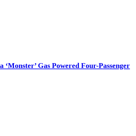
a ‘Monster’ Gas Powered Four-Passenger