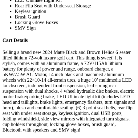
LED Ultimate Light Kit
Rear Flip Seat with Under-seat Storage
Keyless ignition
Brush Guard
Locking Glove Boxes
SMV Sign
Cart Details
Selling a brand new 2024 Matte Black and Brown Helios 6-seater
lifted lithium 72-volt luxury golf cart. This thing is sweet! It is
stylish, comes with an aluminum frame, a 72V/115Ah lithium
battery for plenty of power and range, onboard charger, a
5KW/7.5W AC Motor, 14 inch black and machined aluminum
wheels with 22×10-14 all-terrain tires, a huge 10’ multimedia LED
touchscreen, independent front suspension, leaf spring rear
suspension with dual shocks, 4 wheel hydraulic disc brakes, electric
motor brake/parking brake, LED Ultimate light kit (includes LED
head and taillights, brake lights, emergency flashers, turn signals and
horn), plush and comfortable seating, (6) 3 point seat belts, rear flip
seat with under-seat storage, keyless ignition, dual USB ports,
folding windshield, side view mirrors with integrated turn signals,
cup holders throughout, locking glove boxes, brush guard,
Bluetooth with speakers and SMV sign!