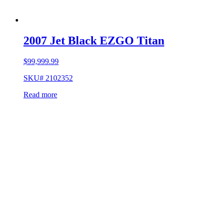
2007 Jet Black EZGO Titan
$
99,999.99
SKU# 2102352
Read more