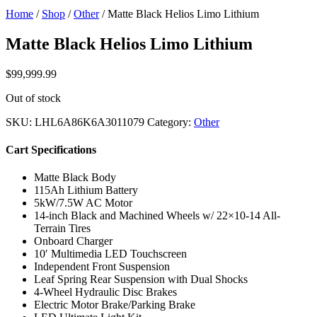
Home
/
Shop
/
Other
/ Matte Black Helios Limo Lithium
Matte Black Helios Limo Lithium
$
99,999.99
Out of stock
SKU:
LHL6A86K6A3011079
Category:
Other
Cart Specifications
Matte Black Body
115Ah Lithium Battery
5kW/7.5W AC Motor
14-inch Black and Machined Wheels w/ 22×10-14 All-
Terrain Tires
Onboard Charger
10′ Multimedia LED Touchscreen
Independent Front Suspension
Leaf Spring Rear Suspension with Dual Shocks
4-Wheel Hydraulic Disc Brakes
Electric Motor Brake/Parking Brake