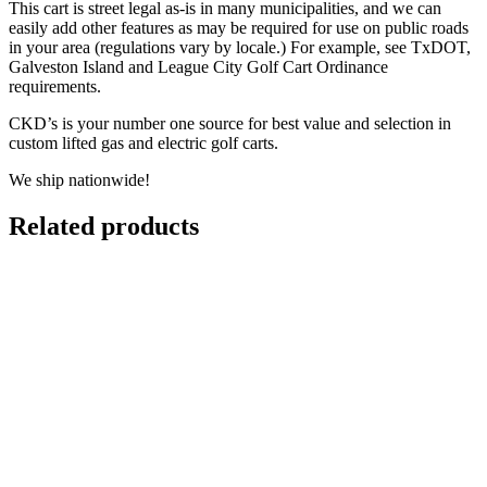
This cart is street legal as-is in many municipalities, and we can
easily add other features as may be required for use on public roads
in your area (regulations vary by locale.) For example, see TxDOT,
Galveston Island and League City Golf Cart Ordinance
requirements.
CKD’s is your number one source for best value and selection in
custom lifted gas and electric golf carts.
We ship nationwide!
Related products