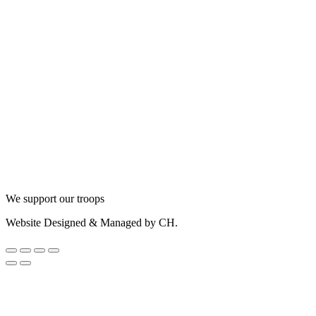
We support our troops
Website Designed & Managed by CH.