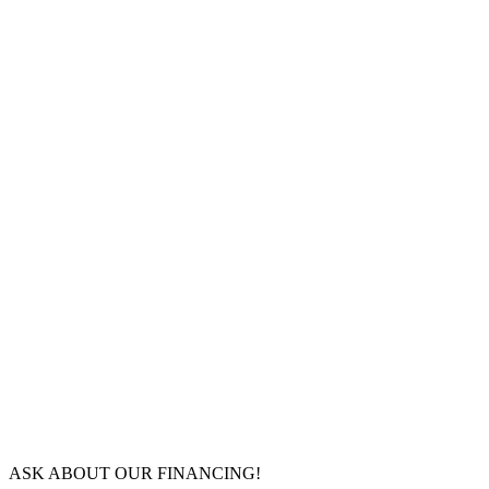
ASK ABOUT OUR FINANCING!