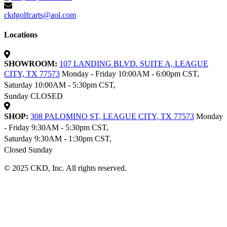
ckdgolfcarts@aol.com
Locations
SHOWROOM:
107 LANDING BLVD. SUITE A, LEAGUE
CITY, TX 77573
Monday - Friday 10:00AM - 6:00pm CST,
Saturday 10:00AM - 5:30pm CST,
Sunday CLOSED
SHOP:
308 PALOMINO ST, LEAGUE CITY, TX 77573
Monday
- Friday 9:30AM - 5:30pm CST,
Saturday 9:30AM - 1:30pm CST,
Closed Sunday
© 2025 CKD, Inc. All rights reserved.