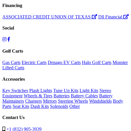
Financing
ASSOCIATED CREDIT UNION OF TEXAS
Dll Financial
Social
Golf Carts
Gas Carts
Electric Carts
Denago EV Carts
Halo Golf Carts
Monster
Lifted Carts
Accessories
Key Switches
Plash Lights
Tune Up Kits
Light Kits
Stereo
Equipment
Wheels & Tires
Batteries
Battery Cables
Battery
Maintainers
Chargers
Mirrors
Steering Wheels
Windshields
Body
Parts
Seat Kits
Dash Kits
Solenoids
Other
Contact Us
+1 (832) 905-3939