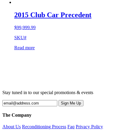
2015 Club Car Precedent
$
99,999.99
SKU#
Read more
Stay tuned in to our special promotions & events
The Company
About Us
Reconditioning Process
Faq
Privacy Policy