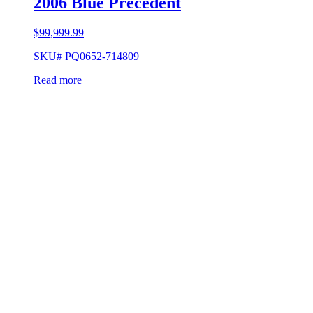
2006 Blue Precedent
$
99,999.99
SKU# PQ0652-714809
Read more