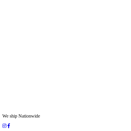
We ship Nationwide