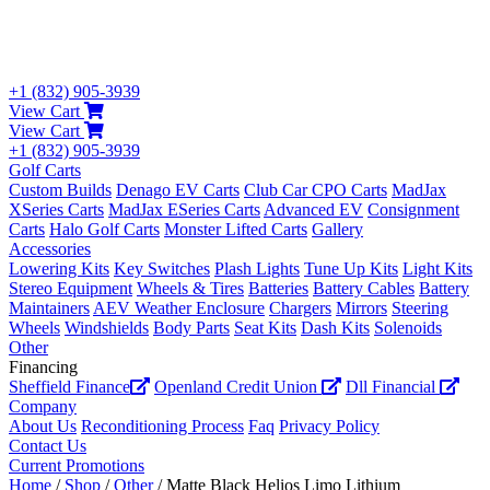
+1 (832) 905-3939
View Cart
View Cart
+1 (832) 905-3939
Golf Carts
Custom Builds
Denago EV Carts
Club Car CPO Carts
MadJax
XSeries Carts
MadJax ESeries Carts
Advanced EV
Consignment
Carts
Halo Golf Carts
Monster Lifted Carts
Gallery
Accessories
Lowering Kits
Key Switches
Plash Lights
Tune Up Kits
Light Kits
Stereo Equipment
Wheels & Tires
Batteries
Battery Cables
Battery
Maintainers
AEV Weather Enclosure
Chargers
Mirrors
Steering
Wheels
Windshields
Body Parts
Seat Kits
Dash Kits
Solenoids
Other
Financing
Sheffield Finance
Openland Credit Union
Dll Financial
Company
About Us
Reconditioning Process
Faq
Privacy Policy
Contact Us
Current Promotions
Home
/
Shop
/
Other
/ Matte Black Helios Limo Lithium