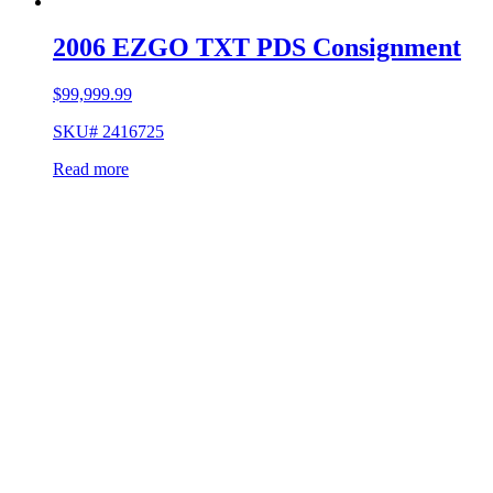
2006 EZGO TXT PDS Consignment
$
99,999.99
SKU# 2416725
Read more